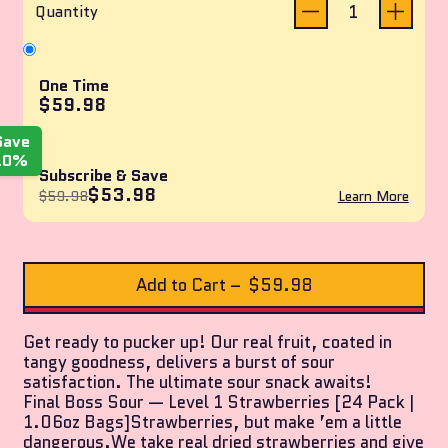
reviews
of
Quantity
5
stars
One Time
$59.98
Save
10%
Subscribe & Save
$53.98
$59.98
Learn More
Add to Cart
–
$59.98
Get ready to pucker up! Our real fruit, coated in
tangy goodness, delivers a burst of sour
satisfaction. The ultimate sour snack awaits!
Final Boss Sour — Level 1 Strawberries [24 Pack |
1.06oz Bags]Strawberries, but make ’em a little
dangerous.We take real dried strawberries and give