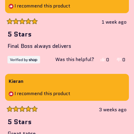
I recommend this product
1 week ago
Rated
5
5 Stars
out
of
Final Boss always delivers
5
stars
Yes,
No,
Was this helpful?
0
0
this
people
this
peop
review
voted
revie
vote
from
yes
from
no
Kieran
Carl
Carl
I recommend this product
was
was
helpful.
not
helpf
3 weeks ago
Rated
5
5 Stars
out
of
Great tatse