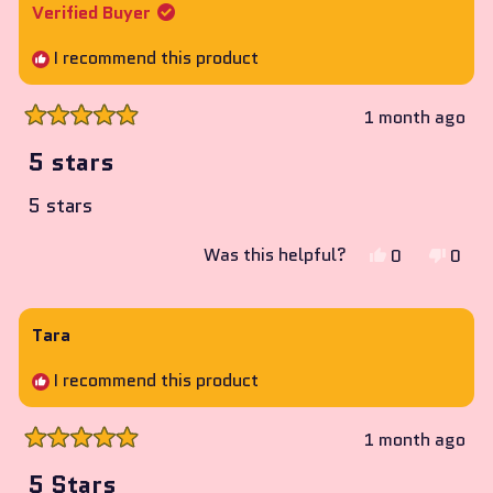
Amanda
Aman
Verified Buyer
was
was
helpful.
not
I recommend this product
helpf
1 month ago
Rated
5
5 stars
out
of
5 stars
5
stars
Yes,
No,
Was this helpful?
0
0
this
people
this
peop
review
voted
revie
vote
from
yes
from
no
Tara
Nicholas
Nicho
I recommend this product
was
was
helpful.
not
helpf
1 month ago
Rated
5
5 Stars