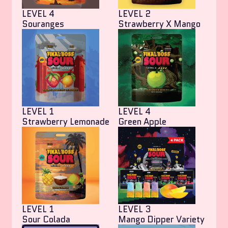
LEVEL 4
LEVEL 2
Souranges
Strawberry X Mango
LEVEL 1
LEVEL 4
Strawberry Lemonade
Green Apple
LEVEL 1
LEVEL 3
Sour Colada
Mango Dipper Variety