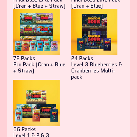
(Cran + Blue + Straw)
(Cran + Blue)
72 Packs
24 Packs
Pro Pack (Cran + Blue
Level 3 Blueberries &
+ Straw)
Cranberries Multi-
pack
36 Packs
Level 1 & 2 & 3