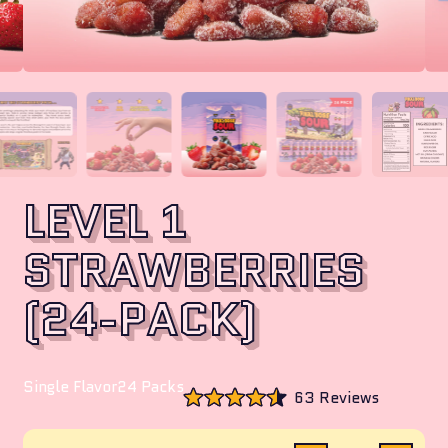
LEVEL 1
STRAWBERRIES
(24-PACK)
Single Flavor
24 Packs
Click
63
Reviews
to
Rated
scroll
4.5
to
out