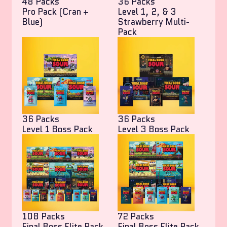
48 Packs
36 Packs
Pro Pack (Cran +
Level 1, 2, & 3
Blue)
Strawberry Multi-
Pack
36 Packs
36 Packs
Level 1 Boss Pack
Level 3 Boss Pack
108 Packs
72 Packs
Final Boss Elite Pack
Final Boss Elite Pack