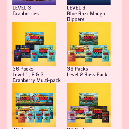
LEVEL 3
LEVEL 3
Cranberries
Blue Razz Mango
Dippers
36 Packs
36 Packs
Level 1, 2 & 3
Level 2 Boss Pack
Cranberry Multi-pack