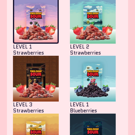
LEVEL 1
LEVEL 2
Strawberries
Strawberries
LEVEL 3
LEVEL 1
Strawberries
Blueberries