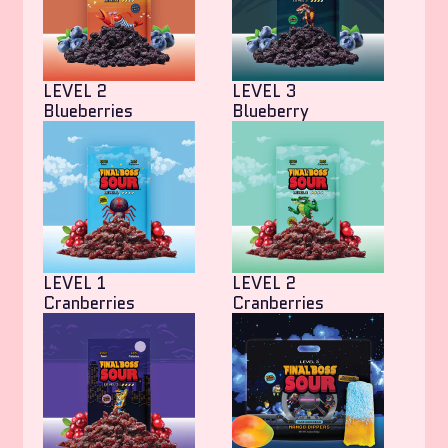
LEVEL 2
LEVEL 3
Blueberries
Blueberry
LEVEL 1
LEVEL 2
Cranberries
Cranberries