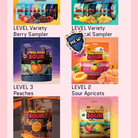
LEVEL Variety
LEVEL Variety
Berry Sampler
Tropical Sampler
LEVEL 3
LEVEL 2
Peaches
Sour Apricots