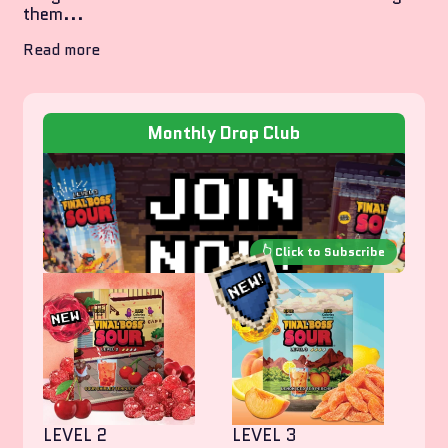
them...
Read more
Monthly Drop Club
LEVEL 2
LEVEL 3