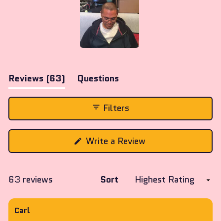
Slide
1
(tab
Reviews
63
Questions
selected
expanded)
(tab
collapsed)
Filters
(Opens
Write a Review
in
a
new
window)
Loading...
63 reviews
Sort
Carl