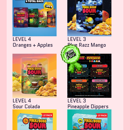
LEVEL 4
LEVEL 3
Oranges + Apples
Blue Razz Mango
Bites
LEVEL 4
LEVEL 3
Sour Colada
Pineapple Dippers