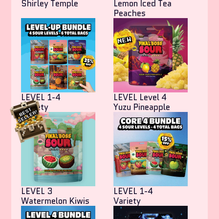
Shirley Temple
Lemon Iced Tea
Peaches
LEVEL 1-4
LEVEL Level 4
Variety
Yuzu Pineapple
LEVEL 3
LEVEL 1-4
Watermelon Kiwis
Variety