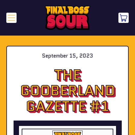
Menu
it
Cart
September 15, 2023
THE
GOOBERLAND
GAZETTE #1