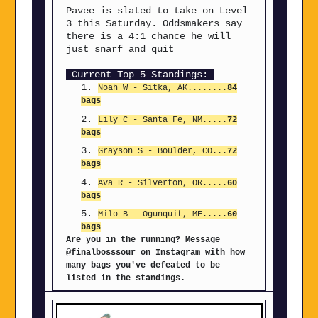
Pavee is slated to take on Level
3 this Saturday. Oddsmakers say
there is a 4:1 chance he will
just snarf and quit
Current Top 5 Standings:
Noah W - Sitka, AK........
84
bags
Lily C - Santa Fe, NM
.....
72
bags
Grayson S - Boulder, CO
...
72
bags
Ava R - Silverton, OR
.....
60
bags
Milo B - Ogunquit, ME
.....
60
bags
Are you in the running? Message
@finalbosssour on Instagram with how
many bags you've defeated to be
listed in the standings.