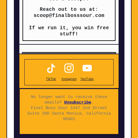
Reach out to us at:
scoop@finalbosssour.com
If we run it, you win free
stuff!
TikTok
Instagram
YouTube
No longer want to receive these
emails?
Unsubscribe
.
Final Boss Sour 1447 2nd Street
Suite 200 Santa Monica, California
90401