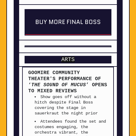
BUY MORE FINAL BOSS
ARTS
GOOMIRE COMMUNITY
THEATER'S PERFORMANCE OF
‘
THE SOUND OF MUCUS
’ OPENS
TO MIXED REVIEWS
Show goes off without a
hitch despite Final Boss
covering the stage in
sauerkraut the night prior
Attendees found the set and
costumes engaging, the
orchestra vibrant, the