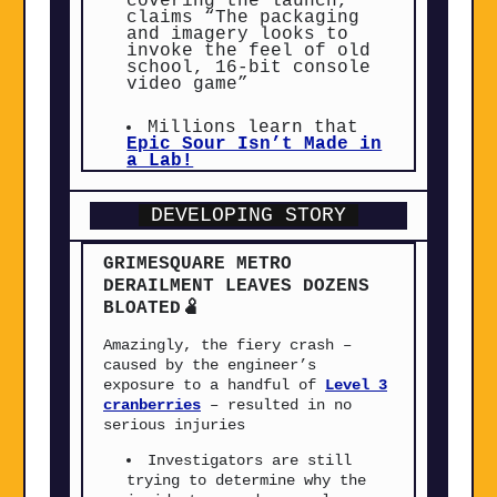
covering the launch,
claims “The packaging
and imagery looks to
invoke the feel of old
school, 16-bit console
video game”
Millions learn that
Epic Sour Isn’t Made in
a Lab!
DEVELOPING STORY
GRIMESQUARE
METRO
DERAILMENT LEAVES DOZENS
BLOATED🫄
Amazingly, the fiery crash –
caused by the engineer’s
exposure to a handful of
Level 3
cranberries
– resulted in no
serious injuries
Investigators are still
trying to determine why the