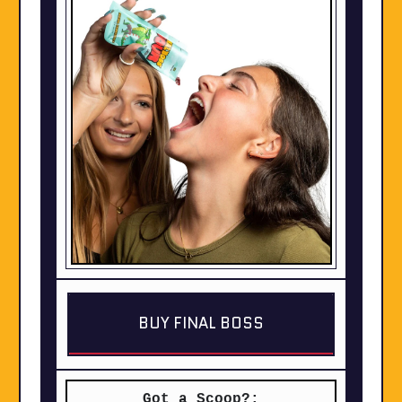
BUY FINAL BOSS
Got a Scoop?: