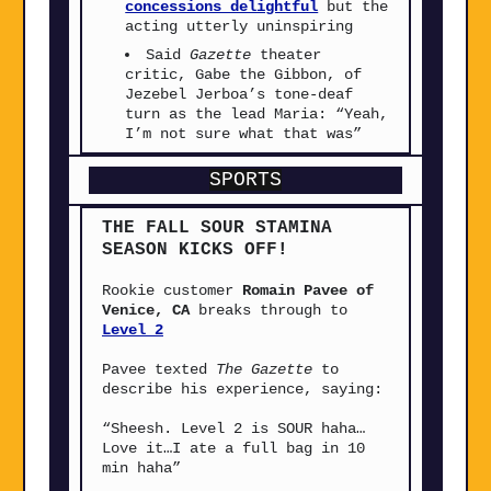
concessions delightful
but the
acting utterly uninspiring
Said
Gazette
theater
critic, Gabe the Gibbon, of
Jezebel Jerboa’s tone-deaf
turn as the lead Maria: “Yeah,
I’m not sure what that was”
SPORTS
THE FALL SOUR STAMINA
SEASON KICKS OFF!
Rookie customer
Romain Pavee of
Venice, CA
breaks through to
Level 2
Pavee texted
The Gazette
to
describe his experience, saying:
“Sheesh. Level 2 is SOUR haha…
Love it…I ate a full bag in 10
min haha”