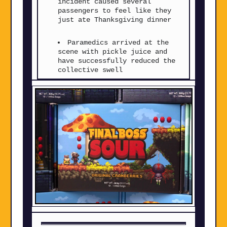
incident caused several
passengers to feel like they
just ate Thanksgiving dinner
Paramedics arrived at the
scene with pickle juice and
have successfully reduced the
collective swell