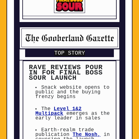
TOP STORY
RAVE REVIEWS POUR
IN FOR FINAL BOSS
SOUR LAUNCH
Snack website opens to
public and the buying
frenzy begins
The
Level 1&2
Multipack
emerges as the
early leader in sales
Earth-realm trade
publication
The Nosh,
in