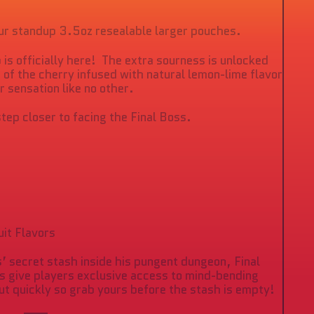
o
croll
o
our standup 3.5oz resealable larger pouches.
eviews
p is officially here! The extra sourness is unlocked
 of the cherry infused with natural lemon-lime flavor
ur sensation like no other.
step closer to facing the Final Boss.
uit Flavors
’ secret stash inside his pungent dungeon, Final
 give players exclusive access to mind-bending
ut quickly so grab yours before the stash is empty!