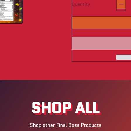
Quantity
SHOP ALL
Shop other Final Boss Products