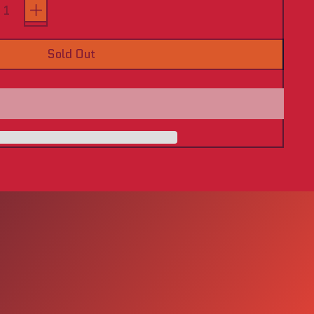
Sold Out