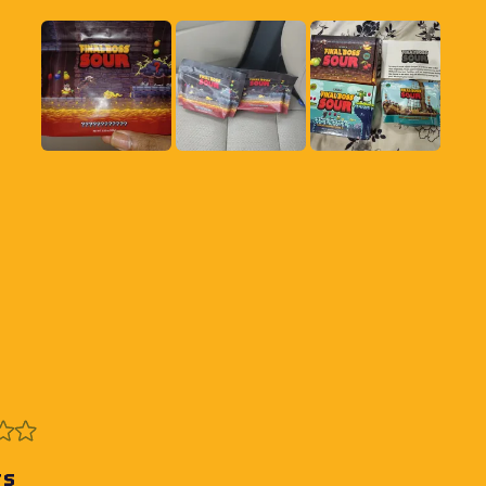
Slide
1
selected
Loading...
rs