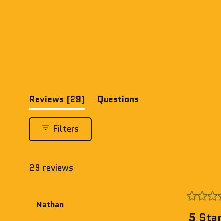
(tab
Reviews
29
Questions
expanded)
(tab
collapsed)
Filters
29 reviews
Rated
Nathan
5
5 Sta