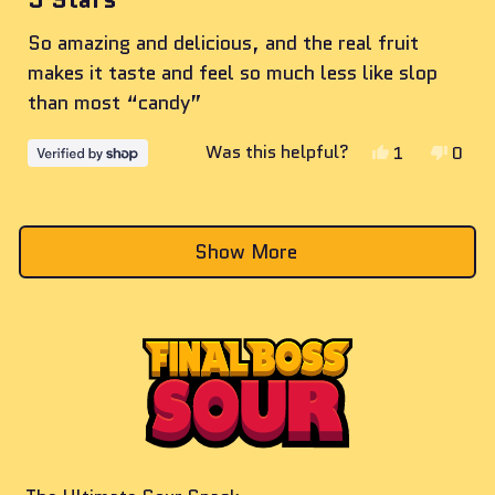
out
of
So amazing and delicious, and the real fruit
5
stars
makes it taste and feel so much less like slop
than most “candy”
Yes,
No,
Was this helpful?
1
0
this
person
this
peop
review
voted
revie
vote
Loading...
from
yes
from
no
Show More
Parker
Parke
was
was
helpful.
not
helpf