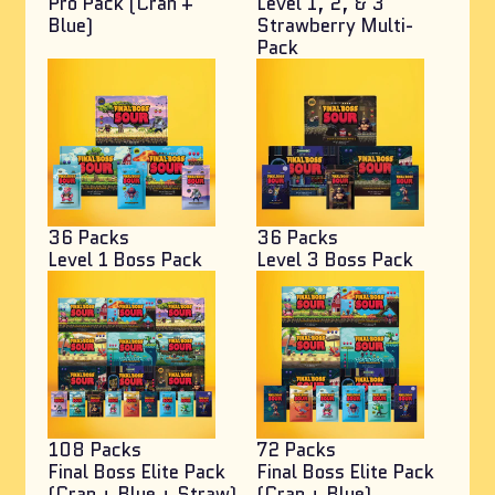
Pro Pack (Cran +
Level 1, 2, & 3
Blue)
Strawberry Multi-
Pack
36 Packs
36 Packs
Level 1 Boss Pack
Level 3 Boss Pack
108 Packs
72 Packs
Final Boss Elite Pack
Final Boss Elite Pack
(Cran + Blue + Straw)
(Cran + Blue)