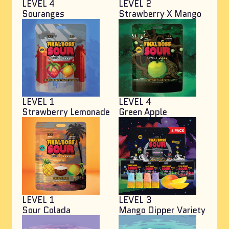
LEVEL 4
LEVEL 2
Souranges
Strawberry X Mango
LEVEL 1
LEVEL 4
Strawberry Lemonade
Green Apple
LEVEL 1
LEVEL 3
Sour Colada
Mango Dipper Variety