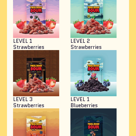
LEVEL 1
LEVEL 2
Strawberries
Strawberries
LEVEL 3
LEVEL 1
Strawberries
Blueberries