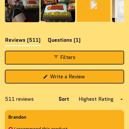
Slide
1
(tab
(tab
Reviews
511
Questions
1
selected
expanded)
collapsed)
Filters
(Opens
Write a Review
in
a
new
window)
Loading...
511 reviews
Sort
Brandon
I recommend this product