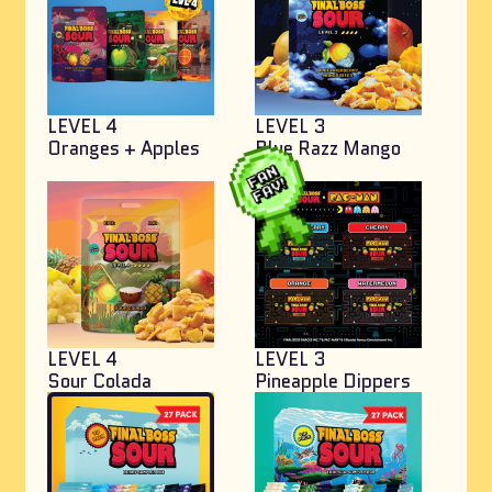
LEVEL 4
LEVEL 3
Oranges + Apples
Blue Razz Mango
Bites
LEVEL 4
LEVEL 3
Sour Colada
Pineapple Dippers