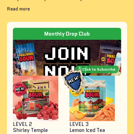
Read more
Monthly Drop Club
LEVEL 2
LEVEL 3
Shirley Temple
Lemon Iced Tea