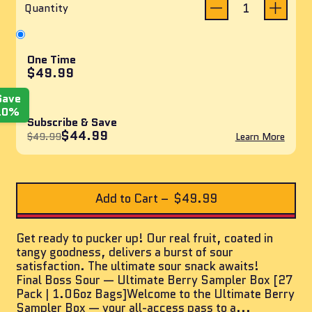
reviews
of
Quantity
5
stars
One Time
$49.99
Save
10%
Subscribe & Save
$44.99
$49.99
Learn More
Add to Cart
–
$49.99
Get ready to pucker up! Our real fruit, coated in
tangy goodness, delivers a burst of sour
satisfaction. The ultimate sour snack awaits!
Final Boss Sour — Ultimate Berry Sampler Box [27
Pack | 1.06oz Bags]Welcome to the Ultimate Berry
Sampler Box — your all-access pass to a...