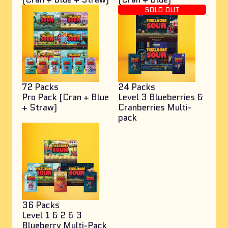
SOLD OUT
72 Packs
24 Packs
Pro Pack (Cran + Blue
Level 3 Blueberries &
+ Straw)
Cranberries Multi-
pack
36 Packs
Level 1 & 2 & 3
Blueberry Multi-Pack