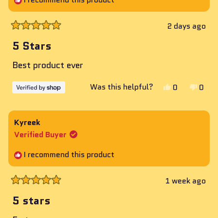
2 days ago
Rated
5
5 Stars
out
of
Best product ever
5
stars
Yes,
No,
Was this helpful?
0
0
this
people
this
peop
review
voted
revie
vote
from
yes
from
no
Kyreek
Brandon
Bran
Verified Buyer
was
was
helpful.
not
I recommend this product
helpf
1 week ago
Rated
5
5 stars
out
of