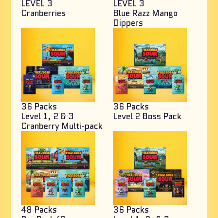
LEVEL 3
LEVEL 3
Cranberries
Blue Razz Mango
Dippers
36 Packs
36 Packs
Level 1, 2 & 3
Level 2 Boss Pack
Cranberry Multi-pack
48 Packs
36 Packs