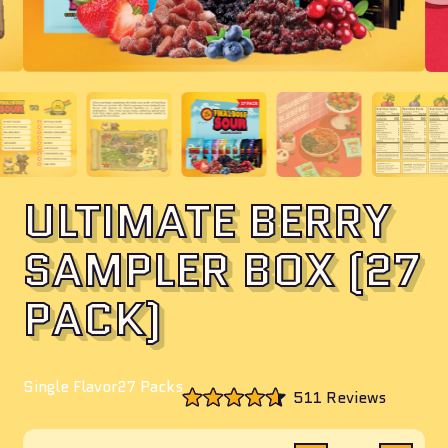
ULTIMATE BERRY
SAMPLER BOX (27
PACK)
Single Flavor
27 Packs
Click
511
Reviews
to
Rated
scroll
4.6
to
out