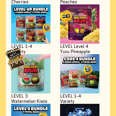
Cherries
Peaches
LEVEL 1-4
LEVEL Level 4
Variety
Yuzu Pineapple
LEVEL 3
LEVEL 1-4
Watermelon Kiwis
Variety