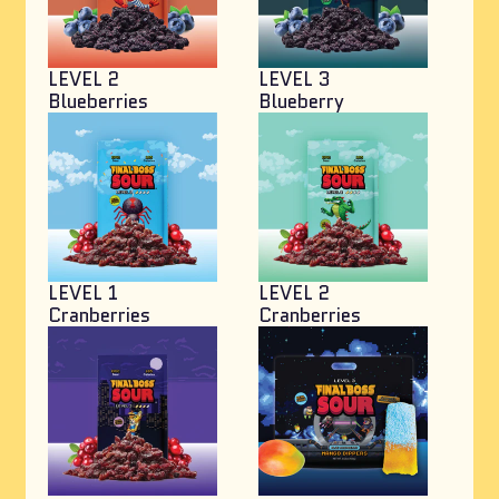
LEVEL 2
LEVEL 3
Blueberries
Blueberry
LEVEL 1
LEVEL 2
Cranberries
Cranberries