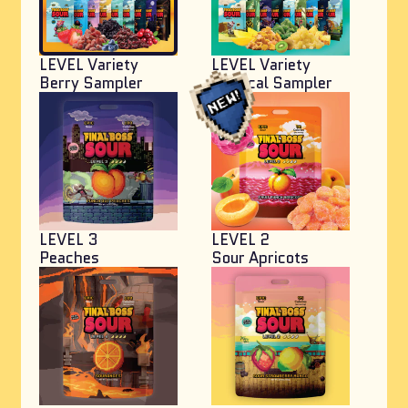
LEVEL Variety
LEVEL Variety
Berry Sampler
Tropical Sampler
LEVEL 3
LEVEL 2
Peaches
Sour Apricots