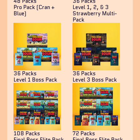
48 Packs
36 Packs
Pro Pack (Cran +
Level 1, 2, & 3
Blue)
Strawberry Multi-
Pack
36 Packs
36 Packs
Level 1 Boss Pack
Level 3 Boss Pack
108 Packs
72 Packs
Final Boss Elite Pack
Final Boss Elite Pack