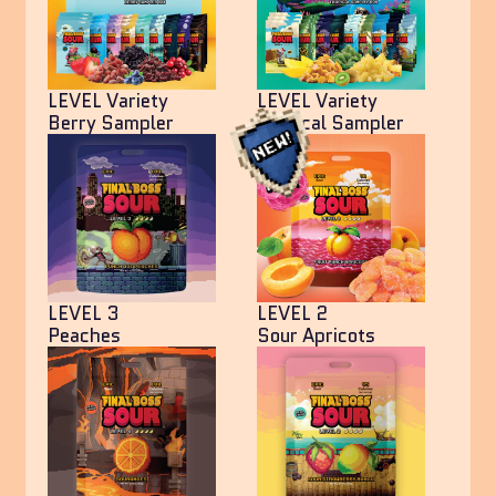
LEVEL Variety
LEVEL Variety
Berry Sampler
Tropical Sampler
LEVEL 3
LEVEL 2
Peaches
Sour Apricots