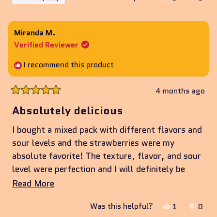
this
people
this
peop
review
voted
revie
vote
from
yes
from
no
Miranda M.
Elijah
Elijah
Verified Reviewer
was
was
helpful.
not
I recommend this product
helpf
4 months ago
Rated
5
Absolutely delicious
out
of
I bought a mixed pack with different flavors and
5
stars
sour levels and the strawberries were my
absolute favorite! The texture, flavor, and sour
level were perfection and I will definitely be
ordering more!
Read
Read More
more
Yes,
No,
Was this helpful?
1
0
about