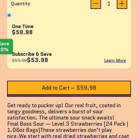
reviews
of
Quantity
5
stars
One Time
$59.98
Save
10%
Subscribe & Save
$53.98
$59.98
Learn More
Add to Cart
–
$59.98
Get ready to pucker up! Our real fruit, coated in
tangy goodness, delivers a burst of sour
satisfaction. The ultimate sour snack awaits!
Final Boss Sour — Level 3 Strawberries [24 Pack |
1.06oz Bags]These strawberries don’t play
nice.We start with real dried strawberries and coat