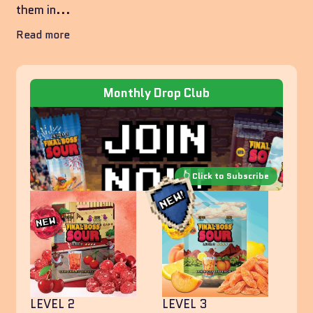
them in...
Read more
Monthly Drop Club
LEVEL 2
LEVEL 3