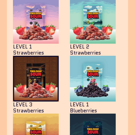
LEVEL 1
LEVEL 2
Strawberries
Strawberries
LEVEL 3
LEVEL 1
Strawberries
Blueberries