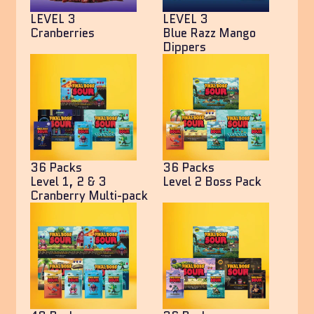
LEVEL 3
LEVEL 3
Cranberries
Blue Razz Mango
Dippers
36 Packs
36 Packs
Level 1, 2 & 3
Level 2 Boss Pack
Cranberry Multi-pack