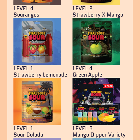
LEVEL 4
LEVEL 2
Souranges
Strawberry X Mango
LEVEL 1
LEVEL 4
Strawberry Lemonade
Green Apple
LEVEL 1
LEVEL 3
Sour Colada
Mango Dipper Variety