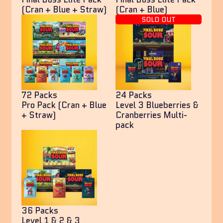
(Cran + Blue + Straw)
(Cran + Blue)
SOLD OUT
72 Packs
24 Packs
Pro Pack (Cran + Blue
Level 3 Blueberries &
+ Straw)
Cranberries Multi-
pack
36 Packs
Level 1 & 2 & 3