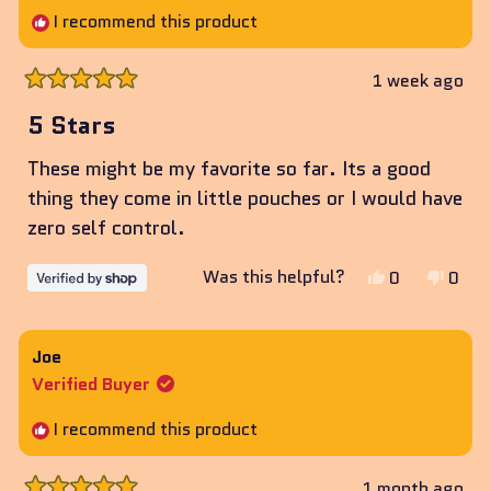
I recommend this product
1 week ago
Rated
5
5 Stars
out
of
These might be my favorite so far. Its a good
5
stars
thing they come in little pouches or I would have
zero self control.
Yes,
No,
Was this helpful?
0
0
this
people
this
peop
review
voted
revie
vote
from
yes
from
no
Joe
Amanda
Aman
Verified Buyer
was
was
helpful.
not
I recommend this product
helpf
1 month ago