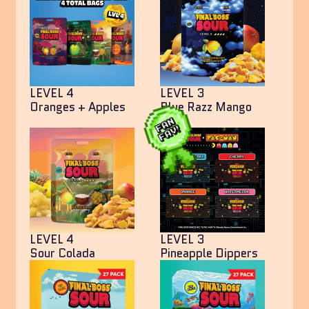
LEVEL 4
LEVEL 3
Oranges + Apples
Blue Razz Mango
Bites
LEVEL 4
LEVEL 3
Sour Colada
Pineapple Dippers