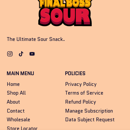
The Ultimate Sour Snack.
Instagram
TikTok
YouTube
MAIN MENU
POLICIES
Home
Privacy Policy
Shop All
Terms of Service
About
Refund Policy
Contact
Manage Subscription
Wholesale
Data Subject Request
Store Locator