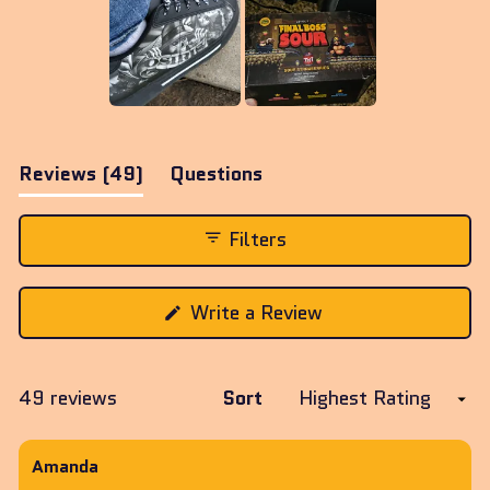
Slide
1
(tab
Reviews
49
Questions
selected
expanded)
(tab
collapsed)
Filters
(Opens
Write a Review
in
a
new
window)
Loading...
49 reviews
Sort
Amanda