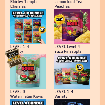
Shirley Temple
Lemon Iced Tea
Cherries
Peaches
LEVEL 1-4
LEVEL Level 4
Variety
Yuzu Pineapple
LEVEL 3
LEVEL 1-4
Watermelon Kiwis
Variety