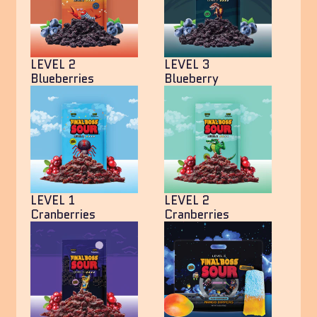
LEVEL 2
LEVEL 3
Blueberries
Blueberry
LEVEL 1
LEVEL 2
Cranberries
Cranberries