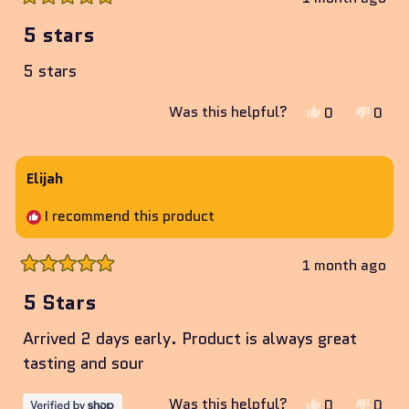
Rated
5
5 stars
out
of
5 stars
5
stars
Yes,
No,
Was this helpful?
0
0
this
people
this
peop
review
voted
revie
vote
from
yes
from
no
Elijah
Joe
Joe
I recommend this product
was
was
helpful.
not
helpf
1 month ago
Rated
5
5 Stars
out
of
Arrived 2 days early. Product is always great
5
stars
tasting and sour
Yes,
No,
Was this helpful?
0
0