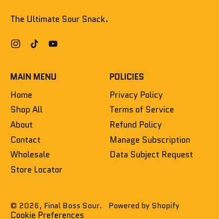
The Ultimate Sour Snack.
Instagram
TikTok
YouTube
MAIN MENU
POLICIES
Home
Privacy Policy
Shop All
Terms of Service
About
Refund Policy
Contact
Manage Subscription
Wholesale
Data Subject Request
Store Locator
© 2026,
Final Boss Sour
.
Powered by Shopify
Cookie Preferences