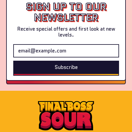
SIGN UP TO OUR
(4-
e
Pack)
r
NEWSLETTER
s
(
Receive special offers and first look at new
4
levels.
-
P
Email Address
a
c
k
)
Subscribe