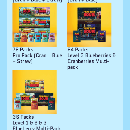
72 Packs
24 Packs
Pro Pack (Cran + Blue
Level 3 Blueberries &
+ Straw)
Cranberries Multi-
pack
36 Packs
Level 1 & 2 & 3
Blueberry Multi-Pack