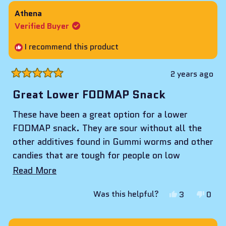
from
yes
from
no
Athena
zaid
zaid
Verified Buyer
a.
a.
was
was
I recommend this product
helpful.
not
helpf
2 years ago
Rated
5
Great Lower FODMAP Snack
out
of
These have been a great option for a lower
5
stars
FODMAP snack. They are sour without all the
other additives found in Gummi worms and other
candies that are tough for people on low
FODMAP diets.
Read
Read More
more
Yes,
No,
Was this helpful?
3
0
about
this
people
this
peop
review
voted
revie
vote
this