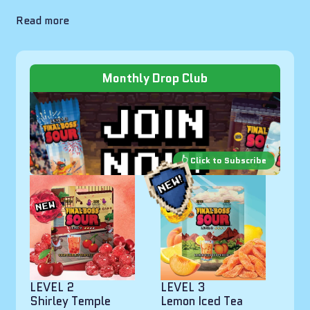
Read more
Monthly Drop Club
LEVEL 2
LEVEL 3
Shirley Temple
Lemon Iced Tea