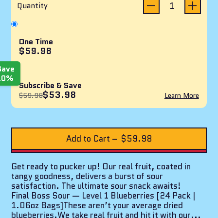
reviews
of
Quantity
5
stars
One Time
$59.98
Save
10%
Subscribe & Save
$53.98
$59.98
Learn More
Add to Cart
–
$59.98
Get ready to pucker up! Our real fruit, coated in
tangy goodness, delivers a burst of sour
satisfaction. The ultimate sour snack awaits!
Final Boss Sour — Level 1 Blueberries [24 Pack |
1.06oz Bags]These aren’t your average dried
blueberries.We take real fruit and hit it with our...