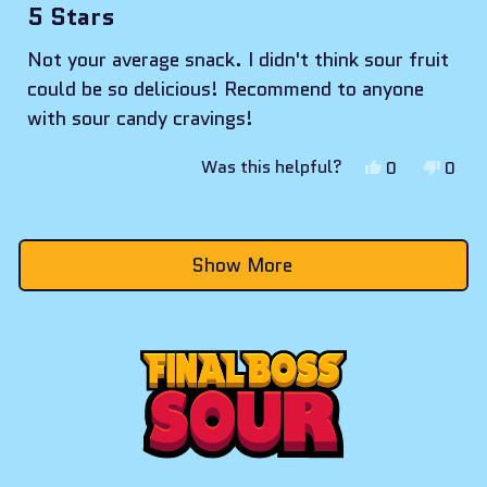
5
5 Stars
out
of
Not your average snack. I didn't think sour fruit
5
stars
could be so delicious! Recommend to anyone
with sour candy cravings!
Yes,
No,
Was this helpful?
0
0
this
people
this
peop
review
voted
revie
vote
Loading...
from
yes
from
no
Show More
Oliver
Olive
C.
C.
was
was
helpful.
not
helpf