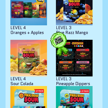
LEVEL 4
LEVEL 3
Oranges + Apples
Blue Razz Mango
Bites
LEVEL 4
LEVEL 3
Sour Colada
Pineapple Dippers