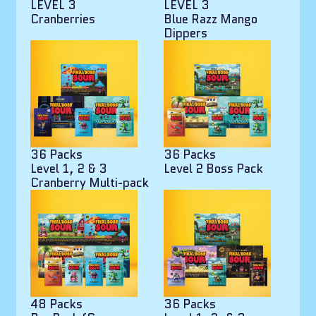
LEVEL 3
LEVEL 3
Cranberries
Blue Razz Mango
Dippers
36 Packs
36 Packs
Level 1, 2 & 3
Level 2 Boss Pack
Cranberry Multi-pack
48 Packs
36 Packs