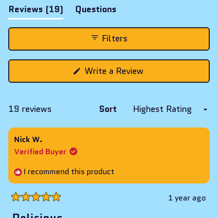
(tab
Reviews
19
Questions
expanded)
(tab
collapsed)
Filters
(Opens
Write a Review
in
a
new
window)
Loading...
19 reviews
Sort
Nick W.
Verified Buyer
I recommend this product
1 year ago
Rated
5
Delicious