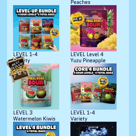
Peaches
LEVEL 1-4
LEVEL Level 4
Variety
Yuzu Pineapple
LEVEL 3
LEVEL 1-4
Watermelon Kiwis
Variety