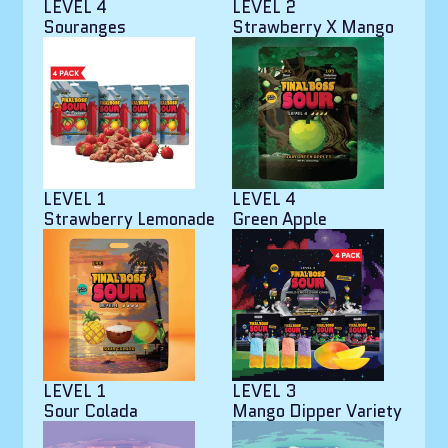
LEVEL 4
LEVEL 2
Souranges
Strawberry X Mango
LEVEL 1
LEVEL 4
Strawberry Lemonade
Green Apple
LEVEL 1
LEVEL 3
Sour Colada
Mango Dipper Variety