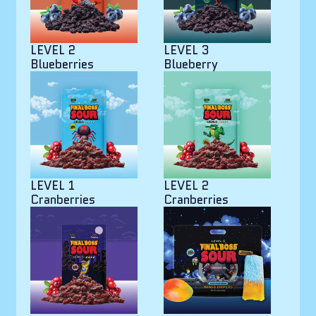
LEVEL 2
LEVEL 3
Blueberries
Blueberry
LEVEL 1
LEVEL 2
Cranberries
Cranberries