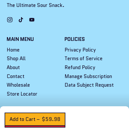
The Ultimate Sour Snack.
Instagram
TikTok
YouTube
MAIN MENU
POLICIES
Home
Privacy Policy
Shop All
Terms of Service
About
Refund Policy
Contact
Manage Subscription
Wholesale
Data Subject Request
Store Locator
© 2026,
Final Boss Sour
.
Powered by Shopify
Add to Cart
–
$59.98
Cookie Preferences