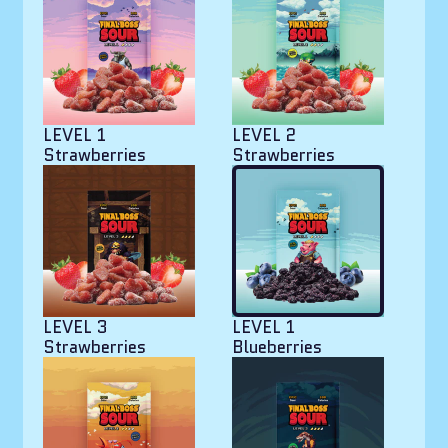
LEVEL 1
LEVEL 2
Strawberries
Strawberries
LEVEL 3
LEVEL 1
Strawberries
Blueberries