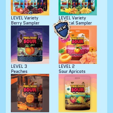
LEVEL Variety
LEVEL Variety
Berry Sampler
Tropical Sampler
LEVEL 3
LEVEL 2
Peaches
Sour Apricots