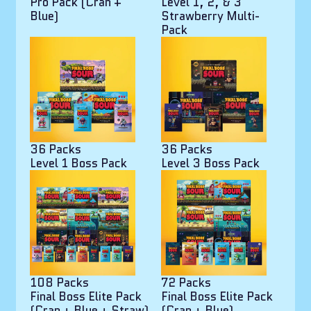
Pro Pack (Cran +
Level 1, 2, & 3
Blue)
Strawberry Multi-
Pack
36 Packs
36 Packs
Level 1 Boss Pack
Level 3 Boss Pack
108 Packs
72 Packs
Final Boss Elite Pack
Final Boss Elite Pack
(Cran + Blue + Straw)
(Cran + Blue)