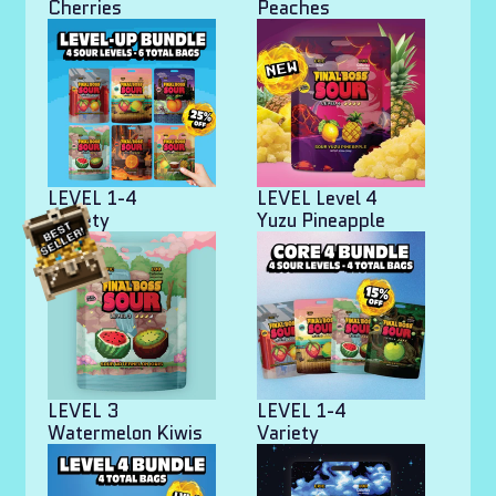
Cherries
Peaches
LEVEL 1-4
LEVEL Level 4
Variety
Yuzu Pineapple
LEVEL 3
LEVEL 1-4
Watermelon Kiwis
Variety