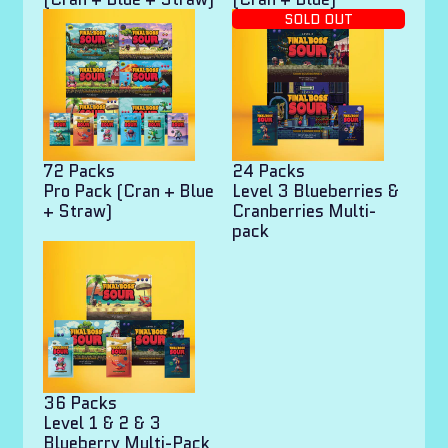
SOLD OUT
72 Packs
24 Packs
Pro Pack (Cran + Blue
Level 3 Blueberries &
+ Straw)
Cranberries Multi-
pack
36 Packs
Level 1 & 2 & 3
Blueberry Multi-Pack