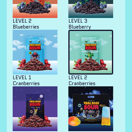
LEVEL 2
LEVEL 3
Blueberries
Blueberry
LEVEL 1
LEVEL 2
Cranberries
Cranberries