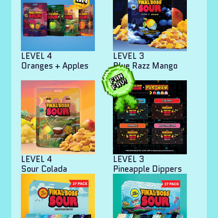
LEVEL 4
LEVEL 3
Oranges + Apples
Blue Razz Mango
Bites
LEVEL 4
LEVEL 3
Sour Colada
Pineapple Dippers