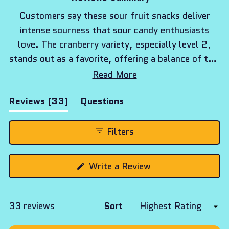
Customers say these sour fruit snacks deliver
intense sourness that sour candy enthusiasts
love. The cranberry variety, especially level 2,
stands out as a favorite, offering a balance of tart
and sweet flavors. Many reviews mention the
Read More
snack-sized portions are perfect for daily
(tab
Reviews
33
Questions
enjoyment. While most embrace the strong sour
expanded)
(tab
kick, some find it overwhelming. Frequent
collapsed)
comments note the real fruit base makes these
Filters
different from traditional sour candies. The
sourness intensity varies between levels, with
(Opens
Write a Review
level 3 described as particularly powerful.
in
a
new
window)
Loading...
33 reviews
Sort