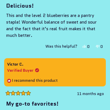
5
Delicious!
out
of
This and the level 2 blueberries are a pantry
5
stars
staple! Wonderful balance of sweet and sour
and the fact that it’s real fruit makes it that
much better.
Yes,
No,
Was this helpful?
0
0
this
people
this
peop
review
voted
revie
vote
from
yes
from
no
Victor C.
Adil
Adil
Verified Buyer
was
was
helpful.
not
I recommend this product
helpf
11 months ago
Rated
5
My go-to favorites!
out