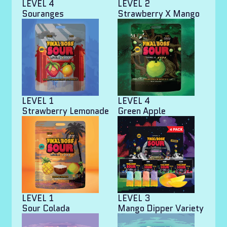
LEVEL 4
LEVEL 2
Souranges
Strawberry X Mango
LEVEL 1
LEVEL 4
Strawberry Lemonade
Green Apple
LEVEL 1
LEVEL 3
Sour Colada
Mango Dipper Variety