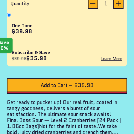
reviews
of
Quantity
5
stars
One Time
$39.98
Save
10%
Subscribe & Save
$35.98
$39.98
Learn More
Add to Cart
–
$39.98
Get ready to pucker up! Our real fruit, coated in
tangy goodness, delivers a burst of sour
satisfaction. The ultimate sour snack awaits!
Final Boss Sour — Level 2 Cranberries [24 Pack |
1.06oz Bags]Not for the faint of taste.We take
bold, juicy dried cranberries and drench them...