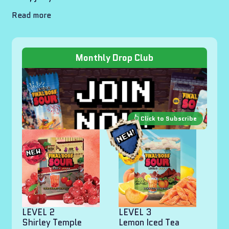
Read more
Monthly Drop Club
LEVEL 2
LEVEL 3
Shirley Temple
Lemon Iced Tea