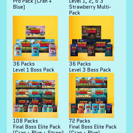
Pro Pack (Cran +
Level 1, 2, & 3
Blue)
Strawberry Multi-
Pack
36 Packs
36 Packs
Level 1 Boss Pack
Level 3 Boss Pack
108 Packs
72 Packs
Final Boss Elite Pack
Final Boss Elite Pack
(Cran + Blue + Straw)
(Cran + Blue)