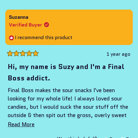
this
people
this
peop
review
voted
revie
vote
from
yes
from
no
Suzanna
Marlena
Marl
Verified Buyer
was
was
helpful.
not
I recommend this product
helpf
1 year ago
Rated
5
Hi, my name is Suzy and I'm a Final
out
of
Boss addict.
5
stars
Final Boss makes the sour snacks I've been
looking for my whole life! I always loved sour
candies, but I would suck the sour stuff off the
outside & then spit out the gross, overly sweet
artificial candy underneath. But never again,
Read
Read More
because Final Boss is everything I've ever
more