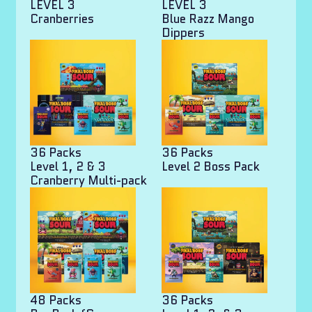
LEVEL 3
LEVEL 3
Cranberries
Blue Razz Mango
Dippers
36 Packs
36 Packs
Level 1, 2 & 3
Level 2 Boss Pack
Cranberry Multi-pack
48 Packs
36 Packs