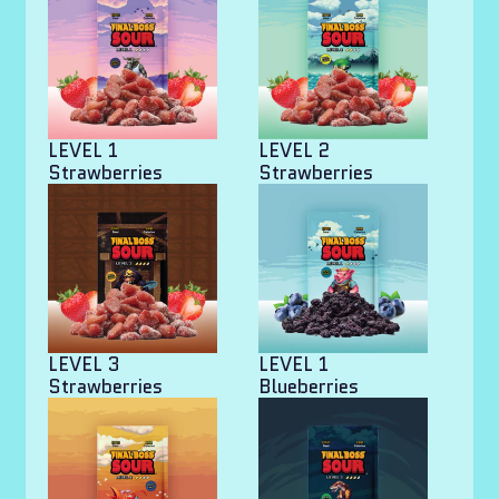
LEVEL 1
LEVEL 2
Strawberries
Strawberries
LEVEL 3
LEVEL 1
Strawberries
Blueberries