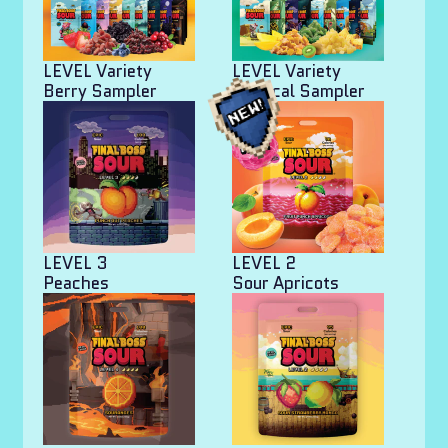
LEVEL Variety
LEVEL Variety
Berry Sampler
Tropical Sampler
LEVEL 3
LEVEL 2
Peaches
Sour Apricots