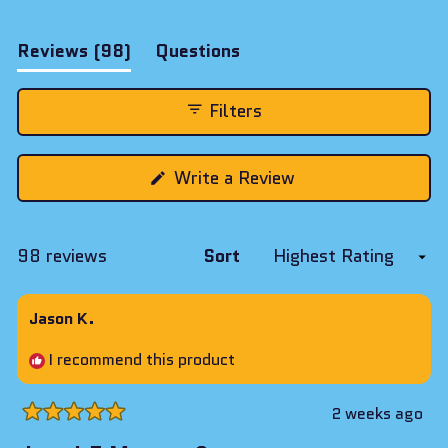
(tab
Reviews
98
Questions
expanded)
(tab
collapsed)
Filters
(Opens
Write a Review
in
a
new
window)
Loading...
98 reviews
Sort
Jason K.
I recommend this product
2 weeks ago
Rated
5