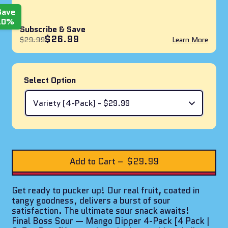
Save
10%
Subscribe & Save
$26.99
$29.99
Learn More
Select Option
Add to Cart
–
$29.99
Get ready to pucker up! Our real fruit, coated in
tangy goodness, delivers a burst of sour
satisfaction. The ultimate sour snack awaits!
Final Boss Sour — Mango Dipper 4-Pack [4 Pack |