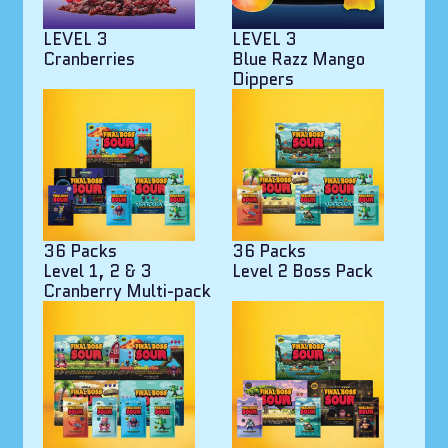
LEVEL 3
LEVEL 3
Cranberries
Blue Razz Mango
Dippers
36 Packs
36 Packs
Level 1, 2 & 3
Level 2 Boss Pack
Cranberry Multi-pack