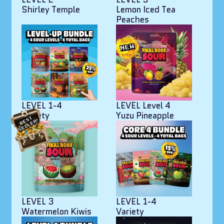
Shirley Temple
Lemon Iced Tea
Peaches
LEVEL 1-4
LEVEL Level 4
Variety
Yuzu Pineapple
LEVEL 3
LEVEL 1-4
Watermelon Kiwis
Variety