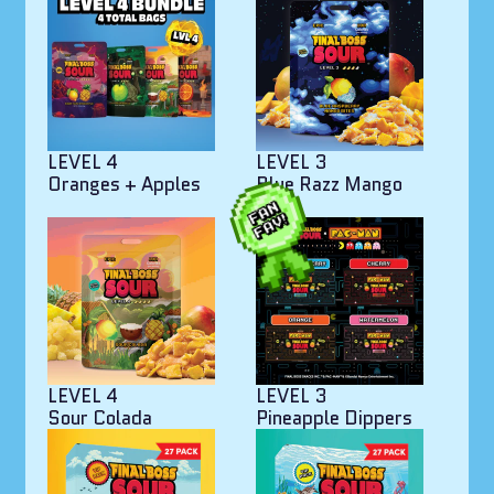
LEVEL 4
LEVEL 3
Oranges + Apples
Blue Razz Mango
Bites
LEVEL 4
LEVEL 3
Sour Colada
Pineapple Dippers