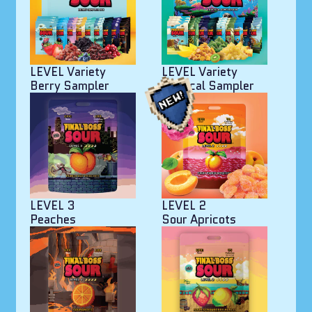
LEVEL Variety
LEVEL Variety
Berry Sampler
Tropical Sampler
LEVEL 3
LEVEL 2
Peaches
Sour Apricots