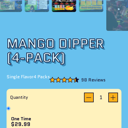
MANGO DIPPER
(4-PACK)
Single Flavor
4 Packs
Click
98
Reviews
to
Rated
scroll
4.4
to
out
reviews
of
Quantity
5
stars
One Time
$29.99