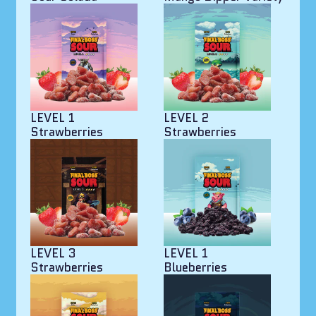
LEVEL 1
LEVEL 2
Strawberries
Strawberries
LEVEL 3
LEVEL 1
Strawberries
Blueberries