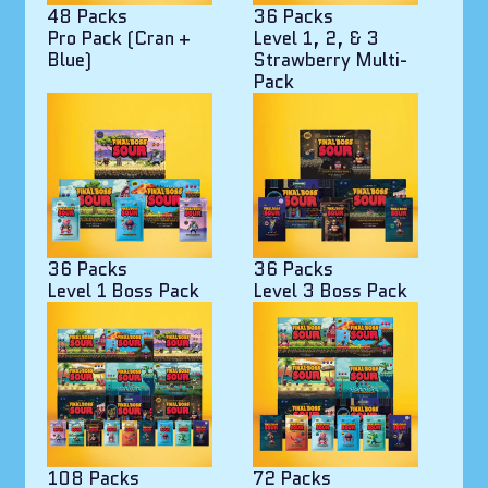
48 Packs
36 Packs
Pro Pack (Cran +
Level 1, 2, & 3
Blue)
Strawberry Multi-
Pack
36 Packs
36 Packs
Level 1 Boss Pack
Level 3 Boss Pack
108 Packs
72 Packs