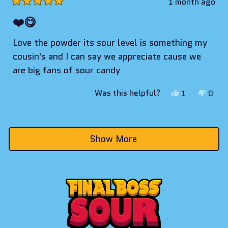
1 month ago
Rated
5
❤️😋
out
of
Love the powder its sour level is something my
5
stars
cousin's and I can say we appreciate cause we
are big fans of sour candy
Yes,
No,
Was this helpful?
1
0
this
person
this
peop
review
voted
revie
vote
Loading...
from
yes
from
no
Show More
William
Willi
was
was
helpful.
not
helpf