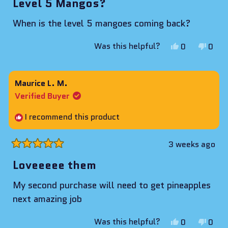
Level 5 Mangos?
out
of
When is the level 5 mangoes coming back?
5
stars
Yes,
No,
Was this helpful?
0
0
this
people
this
peop
review
voted
revie
vote
from
yes
from
no
Maurice L. M.
Jason
Jaso
Verified Buyer
K.
K.
was
was
I recommend this product
helpful.
not
helpf
3 weeks ago
Rated
5
Loveeeee them
out
of
My second purchase will need to get pineapples
5
stars
next amazing job
Yes,
No,
Was this helpful?
0
0