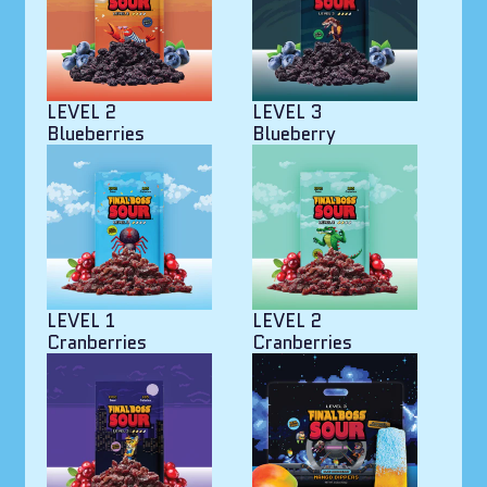
LEVEL 2
LEVEL 3
Blueberries
Blueberry
LEVEL 1
LEVEL 2
Cranberries
Cranberries