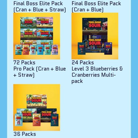
Final Boss Elite Pack
Final Boss Elite Pack
(Cran + Blue + Straw)
(Cran + Blue)
72 Packs
24 Packs
Pro Pack (Cran + Blue
Level 3 Blueberries &
+ Straw)
Cranberries Multi-
pack
36 Packs