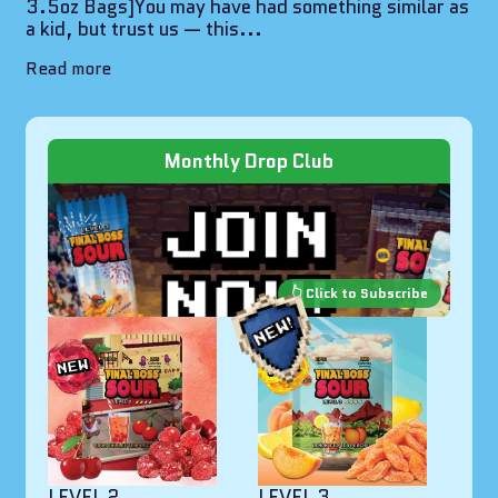
3.5oz Bags]You may have had something similar as
a kid, but trust us — this...
Read more
Monthly Drop Club
LEVEL 2
LEVEL 3