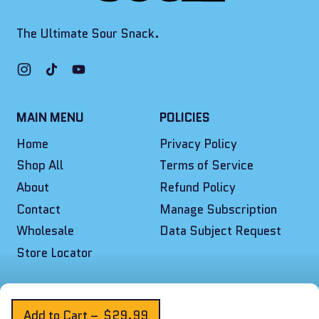
The Ultimate Sour Snack.
Instagram
TikTok
YouTube
MAIN MENU
POLICIES
Home
Privacy Policy
Shop All
Terms of Service
About
Refund Policy
Contact
Manage Subscription
Wholesale
Data Subject Request
Store Locator
© 2026,
Final Boss Sour
.
Powered by Shopify
Add to Cart
–
$29.99