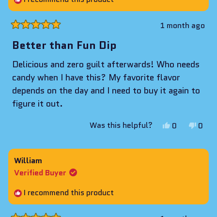
helpf
1 month ago
Rated
5
Better than Fun Dip
out
of
Delicious and zero guilt afterwards! Who needs
5
stars
candy when I have this? My favorite flavor
depends on the day and I need to buy it again to
figure it out.
Yes,
No,
Was this helpful?
0
0
this
people
this
peop
review
voted
revie
vote
from
yes
from
no
William
Alyssa
Alys
Verified Buyer
was
was
helpful.
not
I recommend this product
helpf