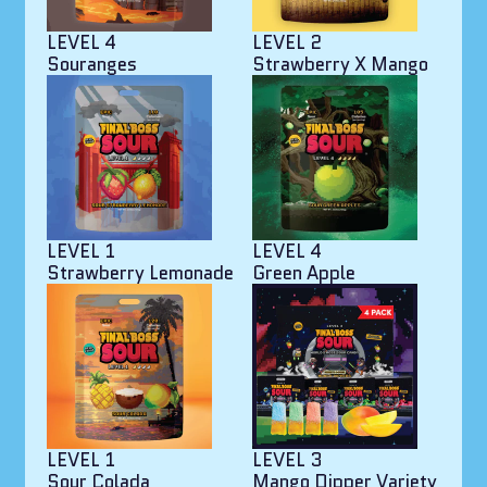
LEVEL 4
LEVEL 2
Souranges
Strawberry X Mango
LEVEL 1
LEVEL 4
Strawberry Lemonade
Green Apple
LEVEL 1
LEVEL 3
Sour Colada
Mango Dipper Variety