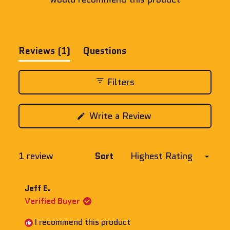
(tab
Reviews
1
Questions
expanded)
(tab
collapsed)
Filters
(Opens
Write a Review
in
a
new
window)
Loading...
1 review
Sort
Jeff E.
Verified Buyer
I recommend this product