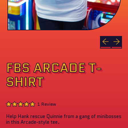
Previous sli
Next sl
FBS ARCADE T-
SHIRT
Click
1
Review
to
Rated
scroll
5.0
to
Help Hank rescue Quinnie from a gang of minibosses
out
reviews
of
in this Arcade-style tee.
5