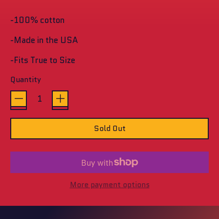
stars
-100% cotton
-Made in the USA
-Fits True to Size
Quantity
Sold Out
More payment options