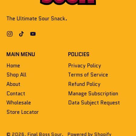
The Ultimate Sour Snack.
Instagram
TikTok
YouTube
MAIN MENU
POLICIES
Home
Privacy Policy
Shop All
Terms of Service
About
Refund Policy
Contact
Manage Subscription
Wholesale
Data Subject Request
Store Locator
© 2026,
Final Boss Sour
.
Powered by Shopify