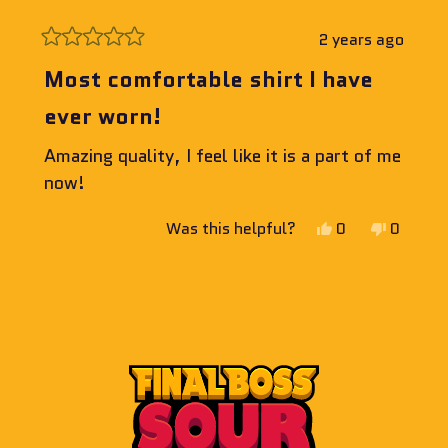
2 years ago
Rated
5
Most comfortable shirt I have
out
of
ever worn!
5
stars
Amazing quality, I feel like it is a part of me
now!
Yes,
No,
Was this helpful?
0
0
this
people
this
people
review
voted
review
voted
Loading...
from
yes
from
no
Jeff
Jeff
E.
E.
was
was
helpful.
not
helpful.