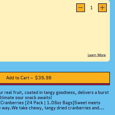
reviews
Learn More
Add to Cart
–
$39.98
r real fruit, coated in tangy goodness, delivers a burst
ultimate sour snack awaits!
1 Cranberries [24 Pack | 1.06oz Bags]Sweet meets
e way.We take chewy, tangy dried cranberries and...