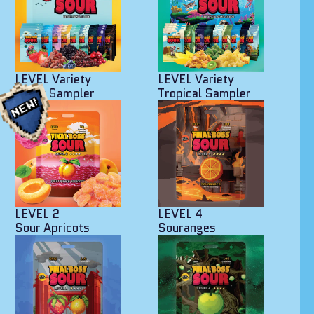
LEVEL Variety
LEVEL Variety
Berry Sampler
Tropical Sampler
LEVEL 2
LEVEL 4
Sour Apricots
Souranges