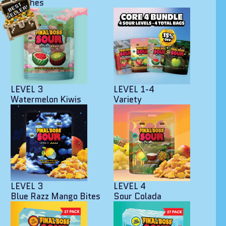
Peaches
LEVEL 3
LEVEL 1-4
Watermelon Kiwis
Variety
LEVEL 3
LEVEL 4
Blue Razz Mango Bites
Sour Colada