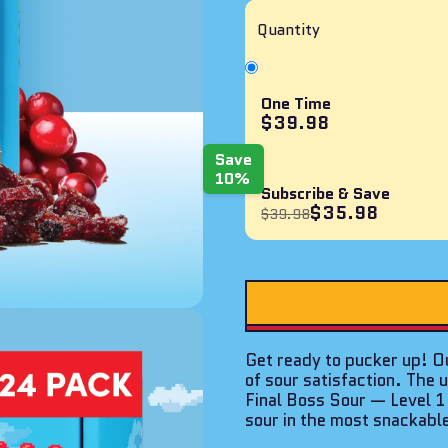
of
5
Quantity
stars
One Time
$39.98
Save
10%
Subscribe & Save
$35.98
$39.98
Get ready to pucker up! Ou
of sour satisfaction. The 
Final Boss Sour — Level 
sour in the most snackabl