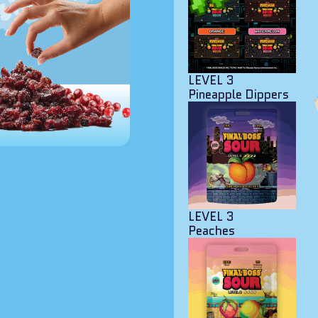
LEVEL 3
Pineapple Dippers
LEVEL 3
Peaches