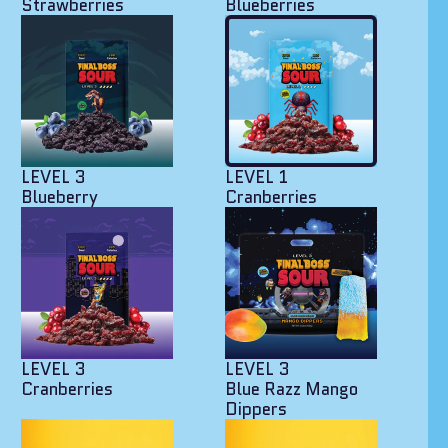
Strawberries
Blueberries
LEVEL 3
LEVEL 1
Blueberry
Cranberries
LEVEL 3
LEVEL 3
Cranberries
Blue Razz Mango
Dippers