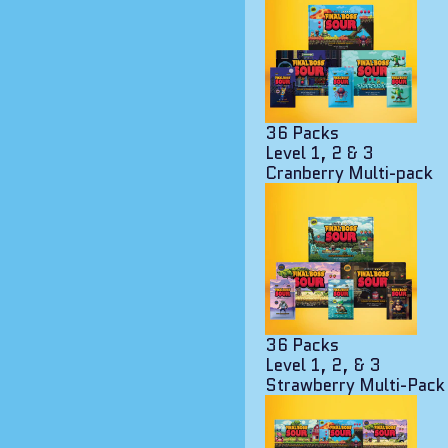
36 Packs
Level 1, 2 & 3
Cranberry Multi-pack
36 Packs
Level 1, 2, & 3
Strawberry Multi-Pack