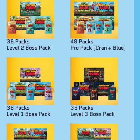
36 Packs
48 Packs
Level 2 Boss Pack
Pro Pack (Cran + Blue)
36 Packs
36 Packs
Level 1 Boss Pack
Level 3 Boss Pack