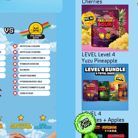
Cherries
LEVEL Level 4
Yuzu Pineapple
LEVEL 4
Oranges + Apples