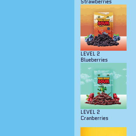
Strawberries
LEVEL 2
Blueberries
LEVEL 2
Cranberries