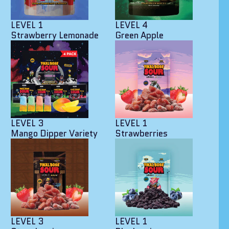
LEVEL 1
LEVEL 4
Strawberry Lemonade
Green Apple
LEVEL 3
LEVEL 1
Mango Dipper Variety
Strawberries
LEVEL 3
LEVEL 1