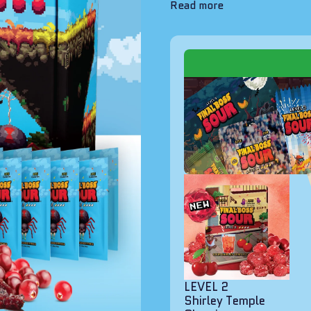
Read more
LEVEL 2
Shirley Temple