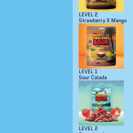
LEVEL 2
Strawberry X Mango
LEVEL 1
Sour Colada
LEVEL 2