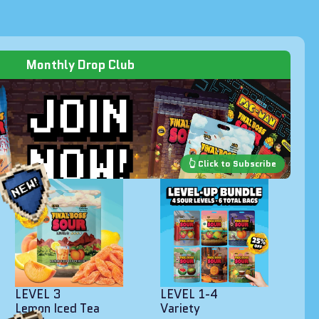
Monthly Drop Club
LEVEL 3
LEVEL 1-4
Lemon Iced Tea
Variety