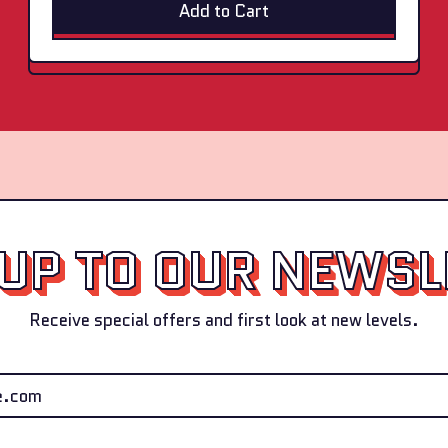
Add to Cart
+
B
,
l
Final
u
Boss
e
Elite
+
Pack
S
(Cran
t
+
r
Blue
a
+
w
Straw)
)
 UP TO OUR NEWSL
Receive special offers and first look at new levels.
Email Address