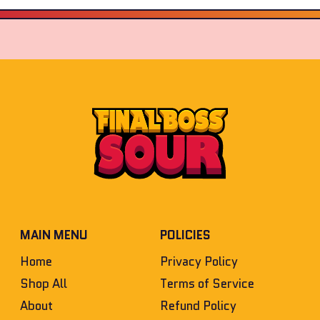
MAIN MENU
POLICIES
Home
Privacy Policy
Shop All
Terms of Service
About
Refund Policy