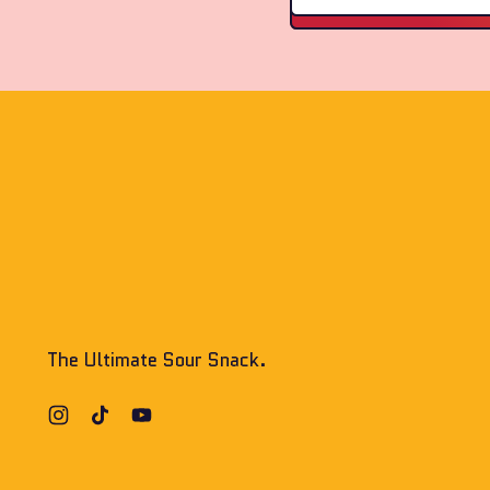
The Ultimate Sour Snack.
Instagram
TikTok
YouTube