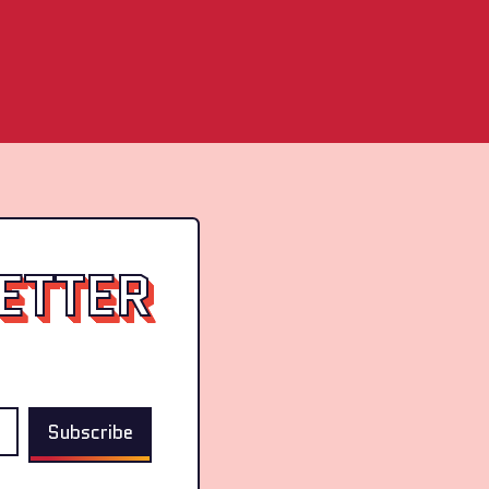
ETTER
Subscribe