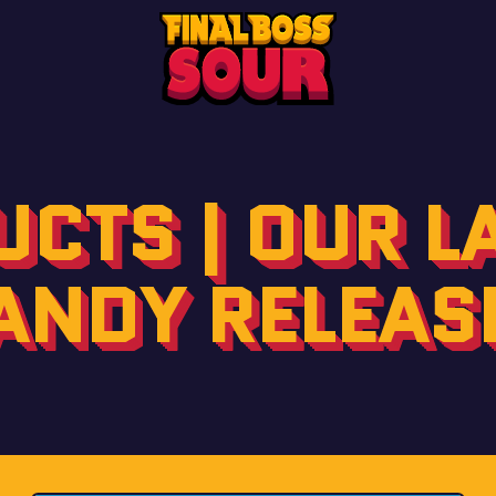
CTS | OUR L
ANDY RELEAS