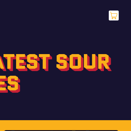
items
Cart
ATEST SOUR
ES