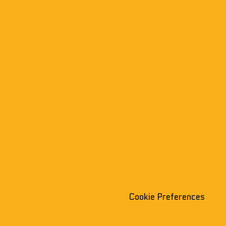
Cookie Preferences