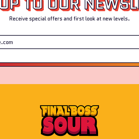
 UP TO OUR NEWSL
Receive special offers and first look at new levels.
Email Address