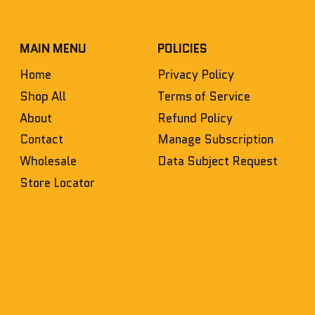
MAIN MENU
POLICIES
Home
Privacy Policy
Shop All
Terms of Service
About
Refund Policy
Contact
Manage Subscription
Wholesale
Data Subject Request
Store Locator