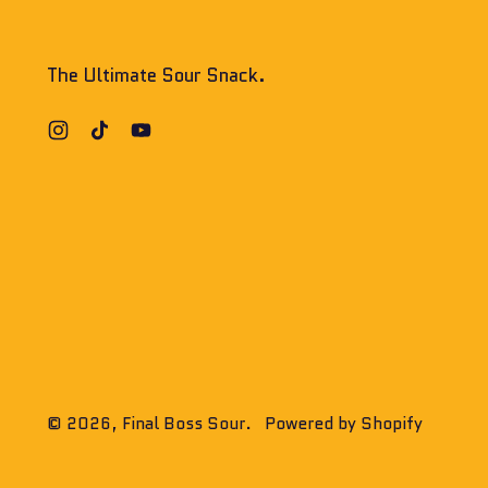
The Ultimate Sour Snack.
Instagram
TikTok
YouTube
© 2026,
Final Boss Sour
.
Powered by Shopify