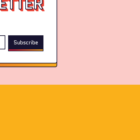
ETTER
Subscribe