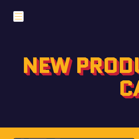
Menu
NEW PRODU
C