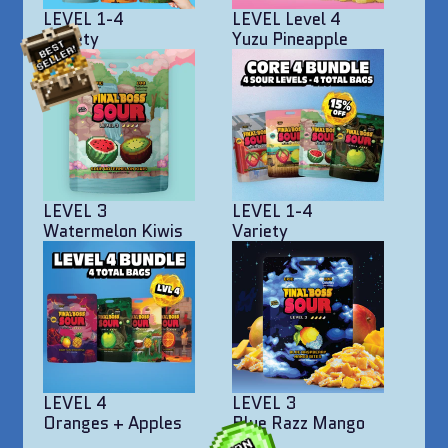
LEVEL 1-4
LEVEL Level 4
Variety
Yuzu Pineapple
LEVEL 3
LEVEL 1-4
Watermelon Kiwis
Variety
LEVEL 4
LEVEL 3
Oranges + Apples
Blue Razz Mango
Bites