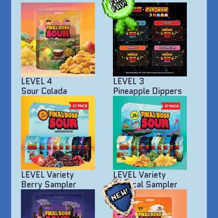
LEVEL 4
LEVEL 3
Sour Colada
Pineapple Dippers
LEVEL Variety
LEVEL Variety
Berry Sampler
Tropical Sampler