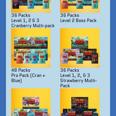
36 Packs
36 Packs
Level 1, 2 & 3
Level 2 Boss Pack
Cranberry Multi-pack
48 Packs
36 Packs
Pro Pack (Cran +
Level 1, 2, & 3
Blue)
Strawberry Multi-
Pack