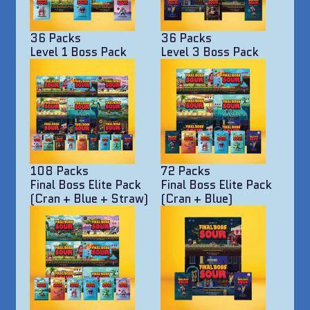
36 Packs
36 Packs
Level 1 Boss Pack
Level 3 Boss Pack
108 Packs
72 Packs
Final Boss Elite Pack
Final Boss Elite Pack
(Cran + Blue + Straw)
(Cran + Blue)