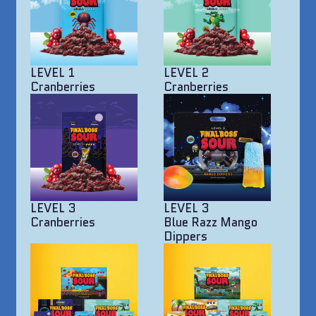
LEVEL 1
LEVEL 2
Cranberries
Cranberries
LEVEL 3
LEVEL 3
Cranberries
Blue Razz Mango
Dippers