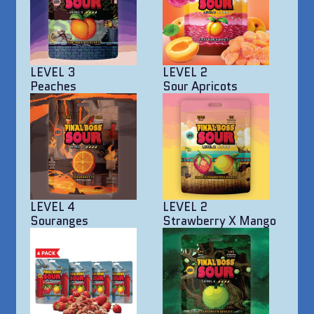
LEVEL 3
LEVEL 2
Peaches
Sour Apricots
LEVEL 4
LEVEL 2
Souranges
Strawberry X Mango