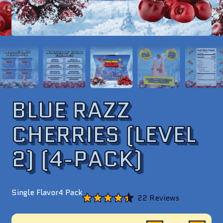
BLUE RAZZ
CHERRIES (LEVEL
2) (4-PACK)
Single Flavor
4 Pack
Click
22
Reviews
to
Rated
scroll
4.4
to
out