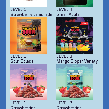
LEVEL 1
LEVEL 4
Strawberry Lemonade
Green Apple
LEVEL 1
LEVEL 3
Sour Colada
Mango Dipper Variety
LEVEL 1
LEVEL 2
Strawberries
Strawberries