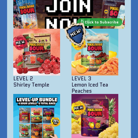
LEVEL 2
LEVEL 3
Shirley Temple
Lemon Iced Tea
Peaches