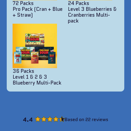
72 Packs
24 Packs
Pro Pack (Cran + Blue
Level 3 Blueberries &
+ Straw)
Cranberries Multi-
pack
36 Packs
Level 1 & 2 & 3
Blueberry Multi-Pack
4.4
Based on 22 reviews
Rated
4.4