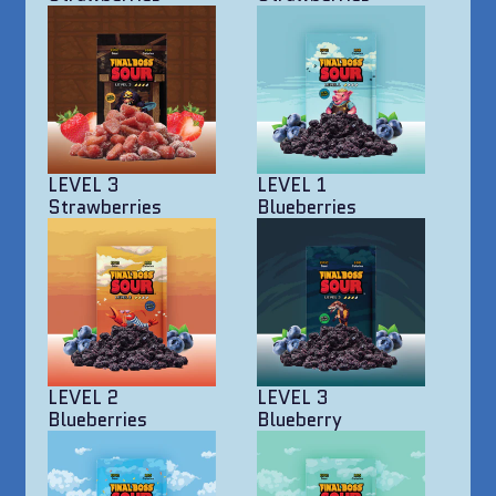
LEVEL 3
LEVEL 1
Strawberries
Blueberries
LEVEL 2
LEVEL 3
Blueberries
Blueberry