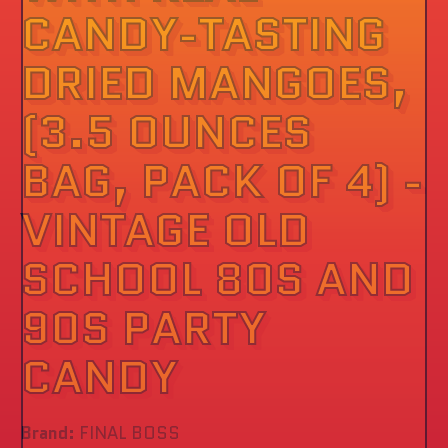
CANDY-TASTING
DRIED MANGOES,
(3.5 OUNCES
BAG, PACK OF 4) -
VINTAGE OLD
SCHOOL 80S AND
90S PARTY
CANDY
Brand:
FINAL BOSS