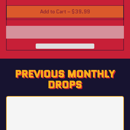
Add to Cart
–
$39.99
PREVIOUS MONTHLY
DROPS