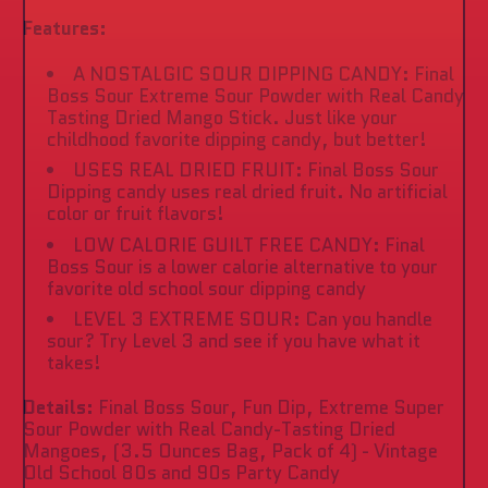
Features:
A NOSTALGIC SOUR DIPPING CANDY: Final
Boss Sour Extreme Sour Powder with Real Candy
Tasting Dried Mango Stick. Just like your
childhood favorite dipping candy, but better!
USES REAL DRIED FRUIT: Final Boss Sour
Dipping candy uses real dried fruit. No artificial
color or fruit flavors!
LOW CALORIE GUILT FREE CANDY: Final
Boss Sour is a lower calorie alternative to your
favorite old school sour dipping candy
LEVEL 3 EXTREME SOUR: Can you handle
sour? Try Level 3 and see if you have what it
takes!
Details:
Final Boss Sour, Fun Dip, Extreme Super
Sour Powder with Real Candy-Tasting Dried
Mangoes, (3.5 Ounces Bag, Pack of 4) - Vintage
Old School 80s and 90s Party Candy