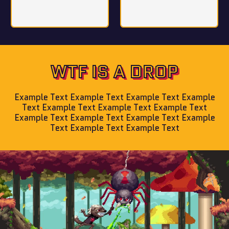
WTF IS A DROP
Example Text Example Text Example Text Example
Text Example Text Example Text Example Text
Example Text Example Text Example Text Example
Text Example Text Example Text