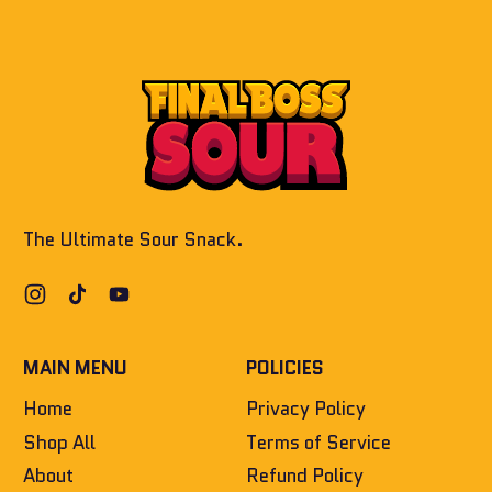
window)
The Ultimate Sour Snack.
Instagram
TikTok
YouTube
MAIN MENU
POLICIES
Home
Privacy Policy
Shop All
Terms of Service
About
Refund Policy