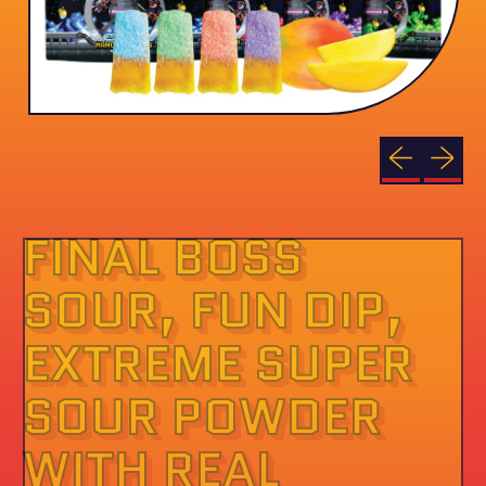
Previous sli
Next sl
FINAL BOSS
SOUR, FUN DIP,
EXTREME SUPER
SOUR POWDER
WITH REAL