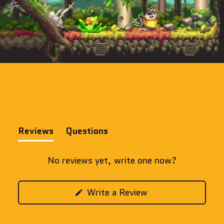
Reviews
Questions
(tab
(tab
expanded)
collapsed)
No reviews yet, write one now?
(Opens
Write a Review
in
a
new