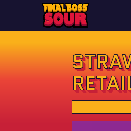
STRA
RETAI