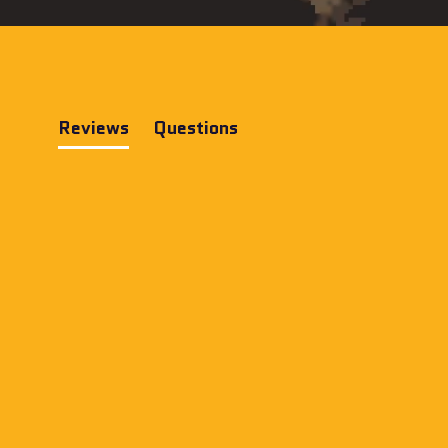
Reviews
Questions
(tab
(tab
expanded)
collapsed)