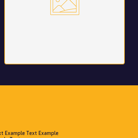
xt Example Text Example