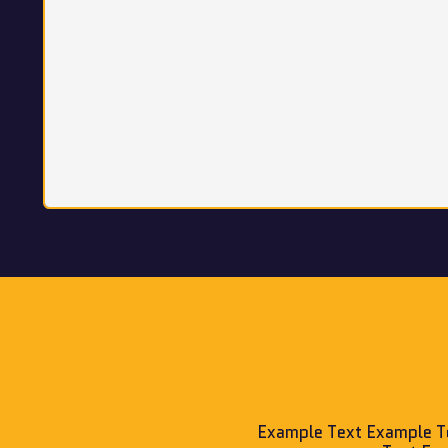
Example Text Example T