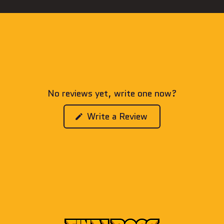
No reviews yet, write one now?
(Opens
Write a Review
in
a
new
window)