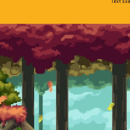
Text Ex