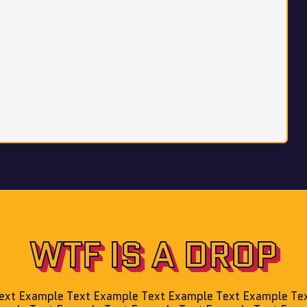
WTF IS A DROP
ext Example Text Example Text Example Text Example Te