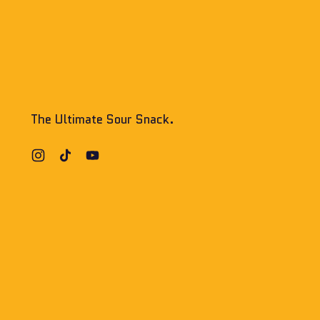
The Ultimate Sour Snack.
Instagram
TikTok
YouTube