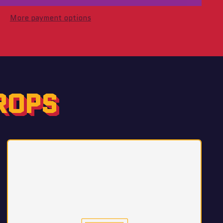
More payment options
ROPS