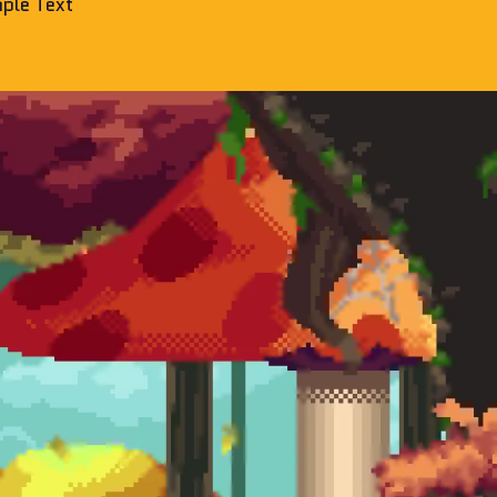
ple Text