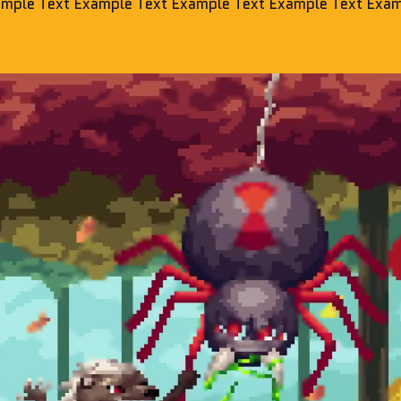
ample Text Example Text Example Text Example Text Exam