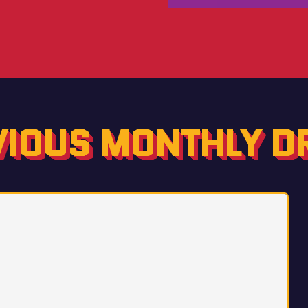
VIOUS MONTHLY D