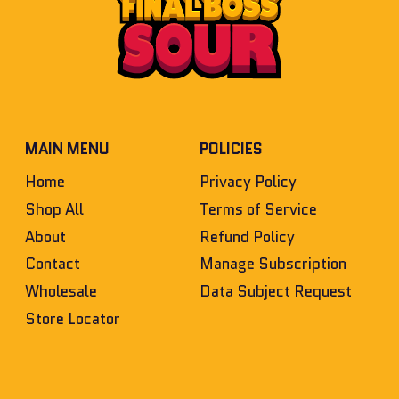
MAIN MENU
POLICIES
Home
Privacy Policy
Shop All
Terms of Service
About
Refund Policy
Contact
Manage Subscription
Wholesale
Data Subject Request
Store Locator