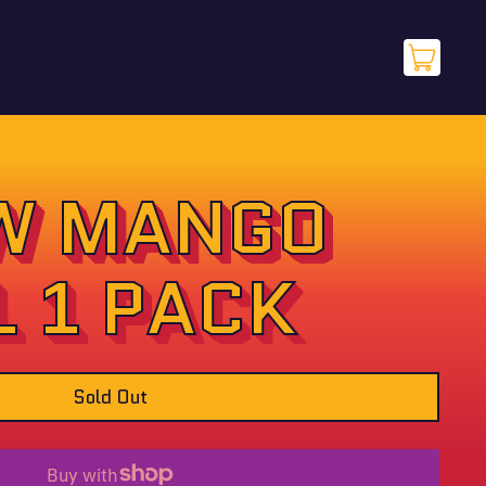
items
Cart
W MANGO
L 1 PACK
Sold Out