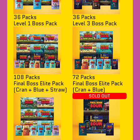
36 Packs
36 Packs
Level 1 Boss Pack
Level 3 Boss Pack
108 Packs
72 Packs
Final Boss Elite Pack
Final Boss Elite Pack
(Cran + Blue + Straw)
(Cran + Blue)
SOLD OUT