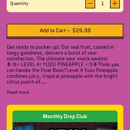
reviews
of
Quantity
5
stars
Add to Cart
–
$29.99
Get ready to pucker up! Our real fruit, coated in
tangy goodness, delivers a burst of sour
satisfaction. The ultimate sour snack awaits!
🍍🍋⚡ LEVEL 4: YUZU PINEAPPLE ⚡🍋🍍Think you
can handle the Final Boss?Level 4 Yuzu Pineapple
combines juicy, tropical pineapple with the bright
citrus punch of...
Read more
Monthly Drop Club