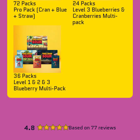
72 Packs
24 Packs
Pro Pack (Cran + Blue
Level 3 Blueberries &
+ Straw)
Cranberries Multi-
pack
36 Packs
Level 1 & 2 & 3
Blueberry Multi-Pack
4.8
Based on 77 reviews
Rated
4.8