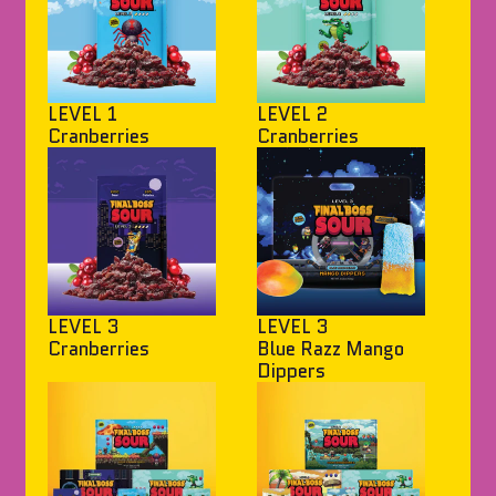
LEVEL 1
LEVEL 2
Cranberries
Cranberries
LEVEL 3
LEVEL 3
Cranberries
Blue Razz Mango
Dippers