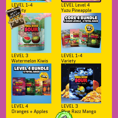
LEVEL 1-4
LEVEL Level 4
Variety
Yuzu Pineapple
LEVEL 3
LEVEL 1-4
Watermelon Kiwis
Variety
LEVEL 4
LEVEL 3
Oranges + Apples
Blue Razz Mango
Bites