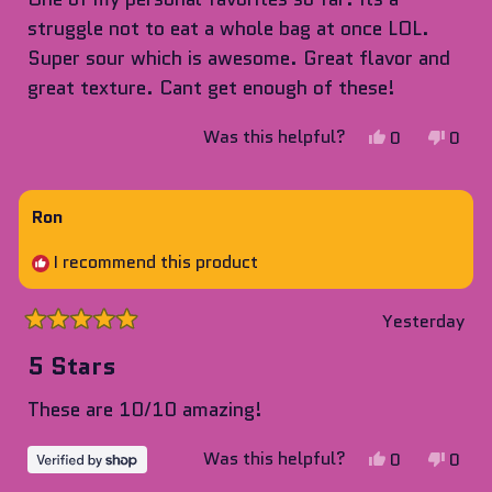
5
stars
struggle not to eat a whole bag at once LOL.
Super sour which is awesome. Great flavor and
great texture. Cant get enough of these!
Yes,
No,
Was this helpful?
0
0
this
people
this
peop
review
voted
revie
vote
from
yes
from
no
Ron
Seth
Seth
I recommend this product
H.
H.
was
was
helpful.
not
Yesterday
Rated
helpf
5
5 Stars
out
of
These are 10/10 amazing!
5
stars
Yes,
No,
Was this helpful?
0
0
this
people
this
peop