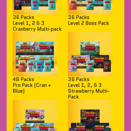
36 Packs
36 Packs
Level 1, 2 & 3
Level 2 Boss Pack
Cranberry Multi-pack
48 Packs
36 Packs
Pro Pack (Cran +
Level 1, 2, & 3
Blue)
Strawberry Multi-
Pack