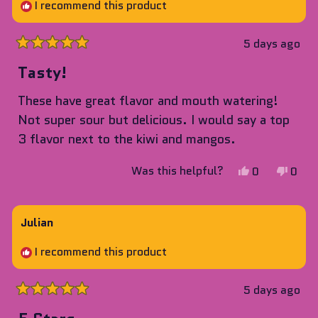
helpful.
not
I recommend this product
helpf
5 days ago
Rated
5
Tasty!
out
of
These have great flavor and mouth watering!
5
stars
Not super sour but delicious. I would say a top
3 flavor next to the kiwi and mangos.
Yes,
No,
Was this helpful?
0
0
this
people
this
peop
review
voted
revie
vote
from
yes
from
no
Julian
Alek
Alek
I recommend this product
was
was
helpful.
not
helpf
5 days ago
Rated
5