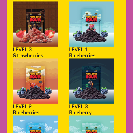
LEVEL 3
LEVEL 1
Strawberries
Blueberries
LEVEL 2
LEVEL 3
Blueberries
Blueberry