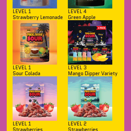
LEVEL 1
LEVEL 4
Strawberry Lemonade
Green Apple
LEVEL 1
LEVEL 3
Sour Colada
Mango Dipper Variety
LEVEL 1
LEVEL 2
Strawberries
Strawberries