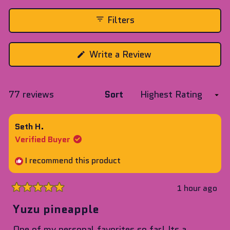
expanded)
(tab
collapsed)
Filters
(Opens
Write a Review
in
a
new
window)
Loading...
77 reviews
Sort
Seth H.
Verified Buyer
I recommend this product
1 hour ago
Rated
5
Yuzu pineapple
out
of
One of my personal favorites so far! Its a