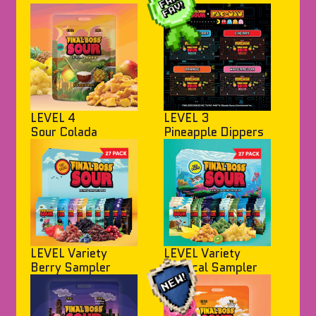
LEVEL 4
LEVEL 3
Sour Colada
Pineapple Dippers
LEVEL Variety
LEVEL Variety
Berry Sampler
Tropical Sampler