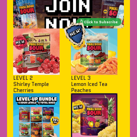
LEVEL 2
LEVEL 3
Shirley Temple
Lemon Iced Tea
Cherries
Peaches