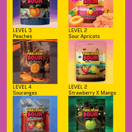
LEVEL 3
LEVEL 2
Peaches
Sour Apricots
LEVEL 4
LEVEL 2
Souranges
Strawberry X Mango