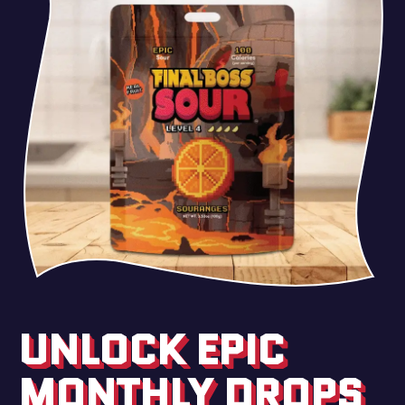
UNLOCK EPIC
MONTHLY DROPS