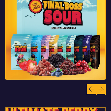
Previous sli
Next sl