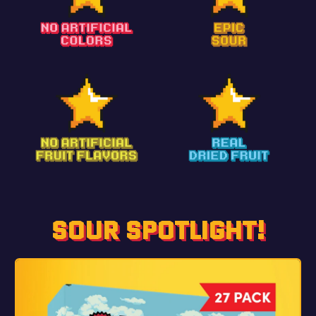
SOUR SPOTLIGHT!