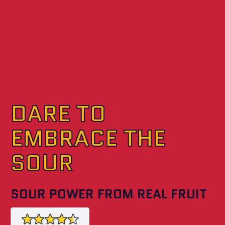
DARE TO
EMBRACE THE
SOUR
SOUR POWER FROM REAL FRUIT