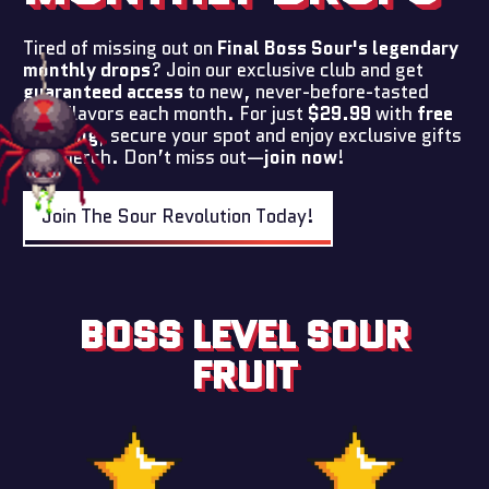
Tired of missing out on
Final Boss Sour's legendary
monthly drops
? Join our exclusive club and get
guaranteed access
to new, never-before-tasted
sour flavors each month. For just
$29.99
with
free
shipping
, secure your spot and enjoy exclusive gifts
and merch. Don’t miss out—
join now
!
Join The Sour Revolution Today!
BOSS LEVEL SOUR
FRUIT