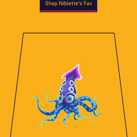
Shop Niblette's Fav