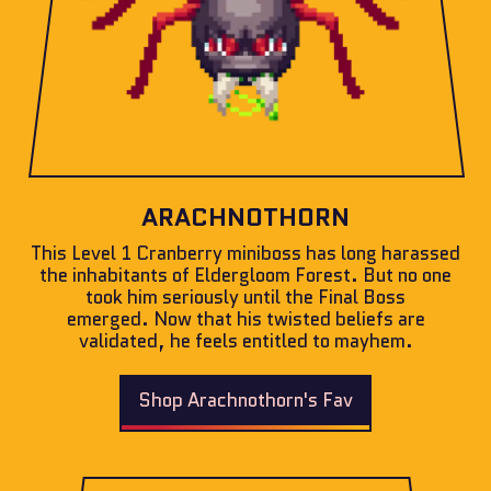
ARACHNOTHORN
This Level 1 Cranberry miniboss has long harassed
the inhabitants of Eldergloom Forest. But no one
took him seriously until the Final Boss
emerged. Now that his twisted beliefs are
validated, he feels entitled to mayhem.
Shop Arachnothorn's Fav