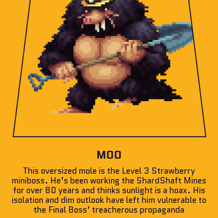
MOO
This oversized mole is the Level 3 Strawberry
miniboss. He’s been working the ShardShaft Mines
for over 80 years and thinks sunlight is a hoax. His
isolation and dim outlook have left him vulnerable to
the Final Boss’ treacherous propaganda