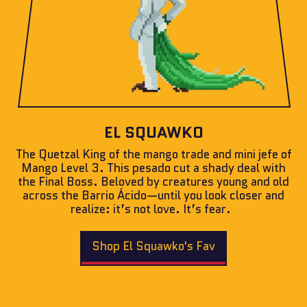
EL SQUAWKO
The Quetzal King of the mango trade and mini jefe of
Mango Level 3. This pesado cut a shady deal with
the Final Boss. Beloved by creatures young and old
across the Barrio Ácido—until you look closer and
realize: it’s not love. It’s fear.
Shop El Squawko's Fav