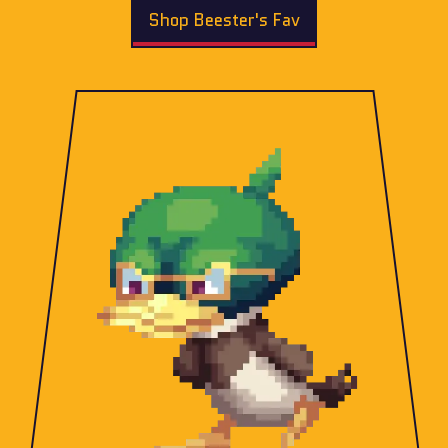
Shop Beester's Fav