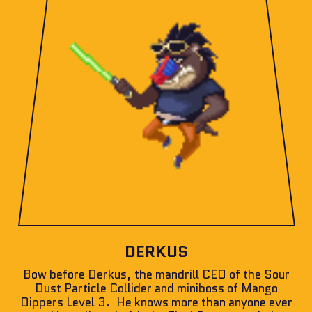
DERKUS
Bow before Derkus, the mandrill CEO of the Sour
Dust Particle Collider and miniboss of Mango
Dippers Level 3. He knows more than anyone ever