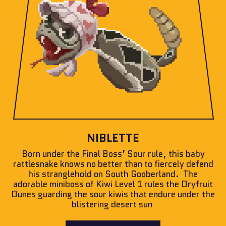
NIBLETTE
Born under the Final Boss’ Sour rule, this baby
rattlesnake knows no better than to fiercely defend
his stranglehold on South Gooberland. The
adorable miniboss of Kiwi Level 1 rules the Dryfruit
Dunes guarding the sour kiwis that endure under the
blistering desert sun