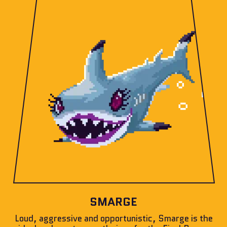
SMARGE
Loud, aggressive and opportunistic, Smarge is the