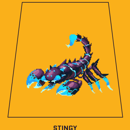
STINGY