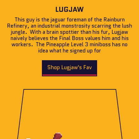
LUGJAW
This guy is the jaguar foreman of the Rainburn
Refinery, an industrial monstrosity scarring the lush
jungle. With a brain spottier than his fur, Lugjaw
naively believes the Final Boss values him and his
workers. The Pineapple Level 3 miniboss has no
idea what he signed up for
Shop Lugjaw's Fav