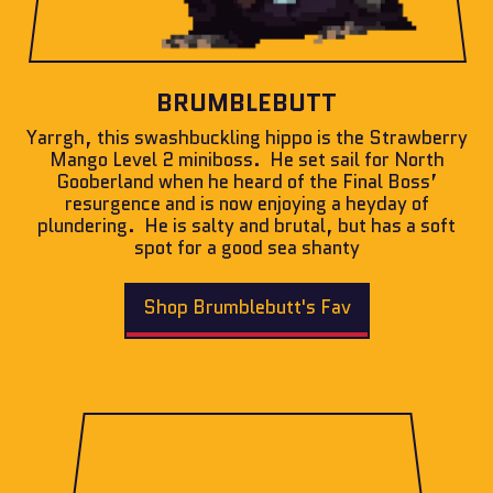
BRUMBLEBUTT
Yarrgh, this swashbuckling hippo is the Strawberry
Mango Level 2 miniboss. He set sail for North
Gooberland when he heard of the Final Boss’
resurgence and is now enjoying a heyday of
plundering. He is salty and brutal, but has a soft
spot for a good sea shanty
Shop Brumblebutt's Fav