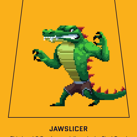
JAWSLICER