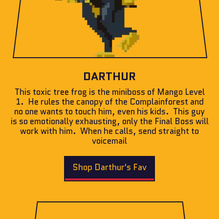
DARTHUR
This toxic tree frog is the miniboss of Mango Level
1. He rules the canopy of the Complainforest and
no one wants to touch him, even his kids. This guy
is so emotionally exhausting, only the Final Boss will
work with him. When he calls, send straight to
voicemail
Shop Darthur's Fav