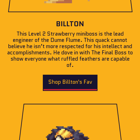
BILLTON
This Level 2 Strawberry miniboss is the lead
engineer of the Dume Flume. This quack cannot
believe he isn’t more respected for his intellect and
accomplishments. He dove in with The Final Boss to
show everyone what ruffled feathers are capable
of.
Shop Billton's Fav