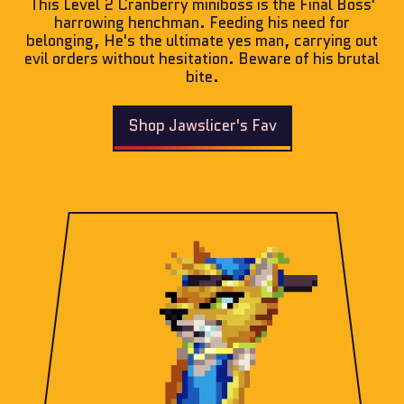
This Level 2 Cranberry miniboss is the Final Boss'
harrowing henchman. Feeding his need for
belonging, He's the ultimate yes man, carrying out
evil orders without hesitation. Beware of his brutal
bite.
Shop Jawslicer's Fav