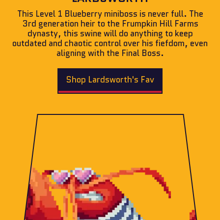
This Level 1 Blueberry miniboss is never full. The
3rd generation heir to the Frumpkin Hill Farms
dynasty, this swine will do anything to keep
outdated and chaotic control over his fiefdom, even
aligning with the Final Boss.
Shop Lardsworth's Fav