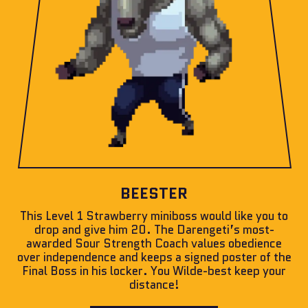
BEESTER
This Level 1 Strawberry miniboss would like you to
drop and give him 20. The Darengeti’s most-
awarded Sour Strength Coach values obedience
over independence and keeps a signed poster of the
Final Boss in his locker. You Wilde-best keep your
distance!