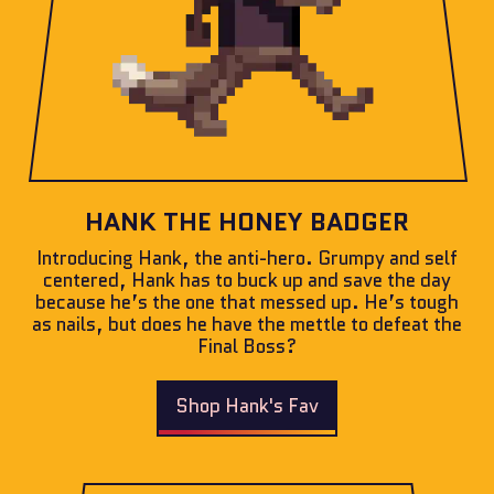
HANK THE HONEY BADGER
Introducing Hank, the anti-hero. Grumpy and self
centered, Hank has to buck up and save the day
because he’s the one that messed up. He’s tough
as nails, but does he have the mettle to defeat the
Final Boss?
Shop Hank's Fav