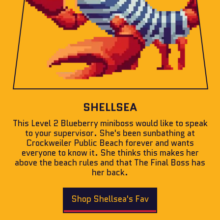
SHELLSEA
This Level 2 Blueberry miniboss would like to speak
to your supervisor. She's been sunbathing at
Crockweiler Public Beach forever and wants
everyone to know it. She thinks this makes her
above the beach rules and that The Final Boss has
her back.
Shop Shellsea's Fav