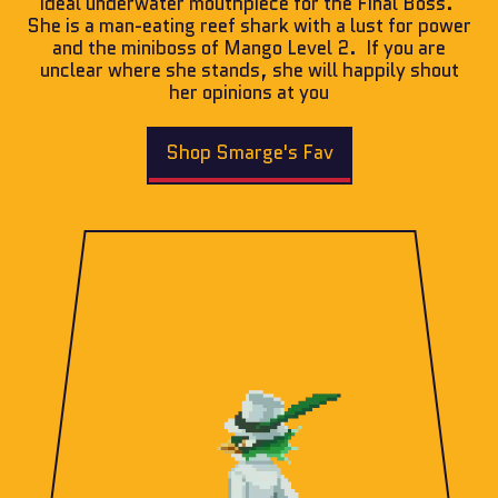
ideal underwater mouthpiece for the Final Boss.
She is a man-eating reef shark with a lust for power
and the miniboss of Mango Level 2. If you are
unclear where she stands, she will happily shout
her opinions at you
Shop Smarge's Fav