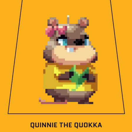
QUINNIE THE QUOKKA