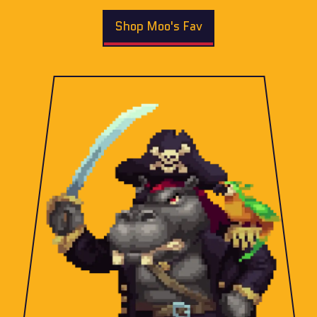
Shop Moo's Fav