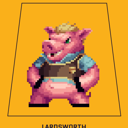
LARDSWORTH