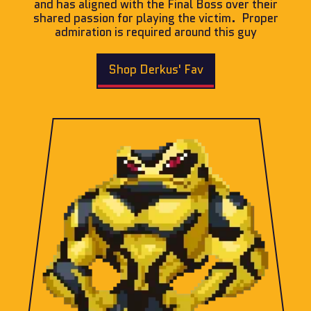
and has aligned with the Final Boss over their
shared passion for playing the victim. Proper
admiration is required around this guy
Shop Derkus' Fav