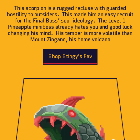
This scorpion is a rugged recluse with guarded
hostility to outsiders. This made him an easy recruit
for the Final Boss’ sour ideology. The Level 1
Pineapple miniboss already hates you and good luck
changing his mind. His temper is more volatile than
Mount Zingano, his home volcano
Shop Stingy's Fav