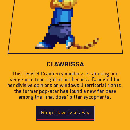
CLAWRISSA
This Level 3 Cranberry miniboss is steering her
vengeance tour right at our heroes. Canceled for
her divisive opinions on windowsill territorial rights,
the former pop-star has found a new fan base
among the Final Boss’ bitter sycophants.
Shop Clawrissa's Fav