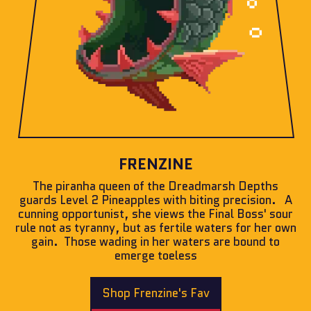
FRENZINE
The piranha queen of the Dreadmarsh Depths
guards Level 2 Pineapples with biting precision. A
cunning opportunist, she views the Final Boss' sour
rule not as tyranny, but as fertile waters for her own
gain. Those wading in her waters are bound to
emerge toeless
Shop Frenzine's Fav