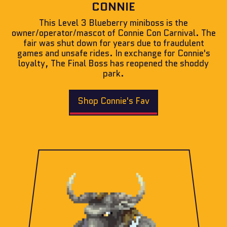
CONNIE
This Level 3 Blueberry miniboss is the
owner/operator/mascot of Connie Con Carnival. The
fair was shut down for years due to fraudulent
games and unsafe rides. In exchange for Connie's
loyalty, The Final Boss has reopened the shoddy
park.
Shop Connie's Fav