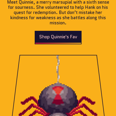
Meet Quinnie, a merry marsupial with a sixth sense
for sourness. She volunteered to help Hank on his
quest for redemption. But don’t mistake her
kindness for weakness as she battles along this
mission.
Shop Quinnie's Fav