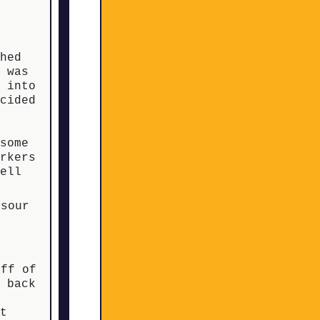
t
ched
s was
p into
ecided
some
orkers
well
 sour
iff of
s back
at