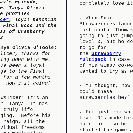
ay’s episode,
completely lose i
er Tanya Olivia
e profiles
When Sour
cer
, loyal henchman
Strawberries laun
 Final Boss and the
last month, Thoma
ss of Cranberry
going to just jum
2
level 3, but he d
to go for
anya Olivia O’Toole:
the
Strawberry
slicer, thanks for
Multipack
in case 
ting down with me.
of his wimpy co-w
’ve been a loyal
wanted to try as 
oge to the Final
s for a few months
. How’s it going?
“I thought, how
could these
strawberries be?”
awslicer:
It’s an
or, Tanya. It has
n truly life
But just one wh
nging. Before his
Level 3’s made hi
r reign, all the
hair curl, so he
ividual freedoms
started the game 