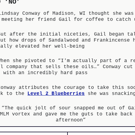
D ‘NO’
Lindsay Conway of Madison, WI thought she was
meeting her friend Gail for coffee to catch 
But after the initial niceties, Gail began ta
out how drops of Sandalwood and Frankincense 
tally elevated her well-being
When she pivoted to “I'm actually part of a r
ol company that sells these oils…” Conway cut
f with an incredibly hard pass
Conway attributes the courage to take this so
sk to the
Level 2 Blueberries
she was snackin
“The quick jolt of sour snapped me out of Ga
MLM vortex and gave me the guts to take back
afternoon”