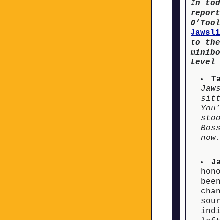
In tod
report
O’Tool
Jawsli
to the
minibo
Level 
T
Jaw
sit
You
sto
Bos
now
J
hon
bee
cha
sou
ind