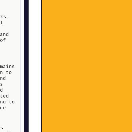
eks,
ll
 and
 of
emains
un to
and
ts
od
rted
ing to
nce
s