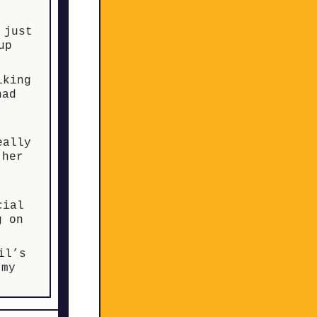
 just
up
lking
had
eally
 her
cial
g on
il’s
 my