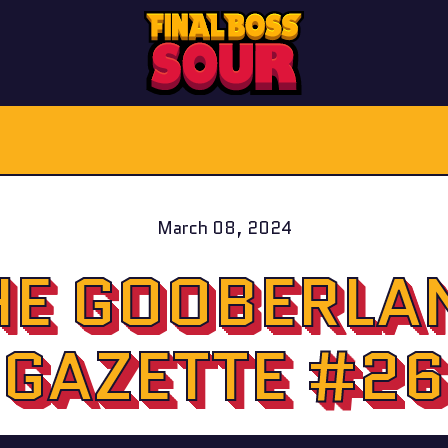
March 08, 2024
HE GOOBERLA
GAZETTE #26