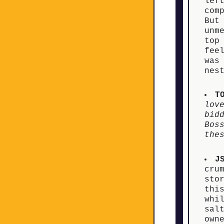
lef
com
But
unm
top
fee
was
n
T
lov
bid
Bos
the
J
cru
sto
thi
whi
sal
own