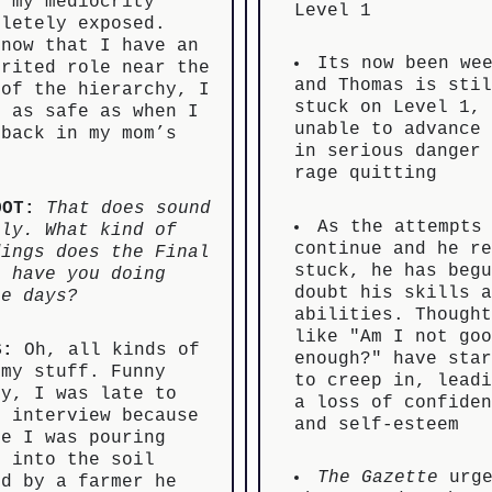
t my mediocrity
Level 1
pletely exposed.
 now that I have an
Its now been we
erited role near the
and Thomas is sti
 of the hierarchy, I
stuck on Level 1,
l as safe as when I
unable to advance
 back in my mom’s
in serious danger
est
rage quitting
OOT:
That does sound
As the attempts
ely. What kind of
continue and he r
dings does the Final
stuck, he has beg
s have you doing
doubt his skills 
se days?
abilities. Though
like "Am I not go
S:
Oh, all kinds of
enough?" have sta
mmy stuff. Funny
to creep in, lead
ry, I was late to
a loss of confide
s interview because
and self-esteem
le I was pouring
t into the soil
The Gazette
urge
ed by a farmer he