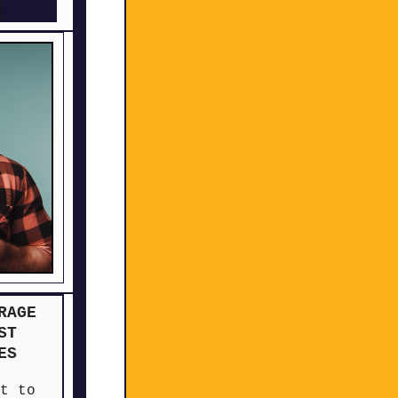
H
RAGE
ST
ES
ut to