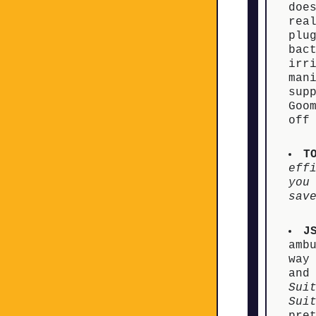
doe
rea
plu
bac
irr
man
sup
Goo
off
T
eff
you
sav
J
amb
way
and
Sui
Sui
pre