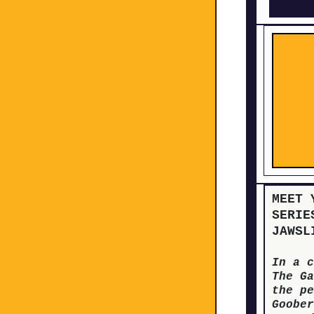
MEET 
SERIE
JAWSL
In a c
The Ga
the pe
Goober