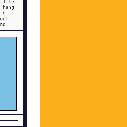
s like
d hang
re
 get
and