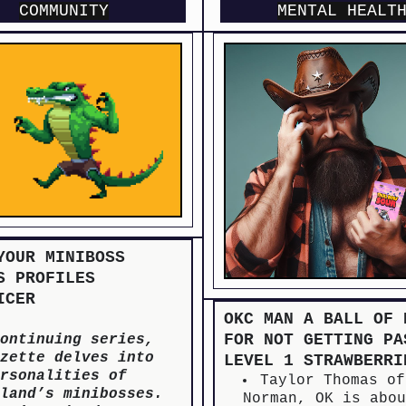
COMMUNITY
MENTAL HEALT
YOUR MINIBOSS
S PROFILES
ICER
OKC MAN A BALL OF 
FOR NOT GETTING PA
ontinuing series,
zette delves into
LEVEL 1 STRAWBERRI
rsonalities of
Taylor Thomas of
land’s minibosses.
Norman, OK is abo