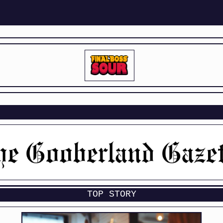
TOP STORY