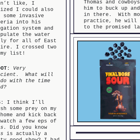
Thomas and cowboy
sn’t like, I
him to buck up an
lized I could also
in there. With mo
g some invasive
practice, he will
teria into his
to the promised l
igation system and
ipulate the water
ply for all of East
mire. I crossed two
 my list!
OOT:
Very
icient. What will
 do with the time
ed?
S:
I think I’ll
ush some prey on my
 home and kick back
 watch a few eps of
ts.
Did you know
ts
is actually a
tty good show? I had