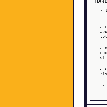
HAR
ab
to
co
of
ri