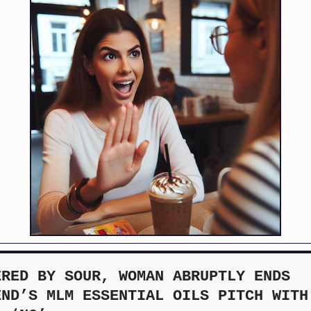
ERED BY SOUR, WOMAN ABRUPTLY ENDS
END’S MLM ESSENTIAL OILS PITCH WITH