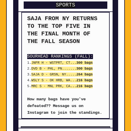
SPORTS
SAJA FROM NY RETURNS
TO THE TOP FIVE IN
THE FINAL MONTH OF
THE FALL SEASON
SOURHEAD RANKINGS (FALL):
1.
JNFR H - WSTPRT, CT...
300 bags
2.
DVD B
- PHL, PN
.......
300 bags
3.
SAJA D
- GRSN, NY
.....
264 bags
4.
WSLY S
- OK HRB, WA...
216 bags
5.
MRC S
- MNL PRK, CA
...216 bags
How many bags have you've
defeated?? Message us on
Instagram to join the standings.