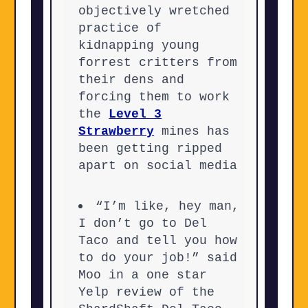
objectively wretched
practice of
kidnapping young
forrest critters from
their dens and
forcing them to work
the
Level 3
Strawberry
mines has
been getting ripped
apart on social media
“I’m like, hey man,
I don’t go to Del
Taco and tell you how
to do your job!” said
Moo in a one star
Yelp review of the