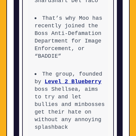
ShardShaft Del Taco
That’s why Moo has
recently joined the
Boss Anti-Defamation
Department for Image
Enforcement, or
“BADDIE”
The group, founded
by
Level 2 Blueberry
boss Shellsea, aims
to try and let
bullies and minbosses
get their hate on
without any annoying
splashback