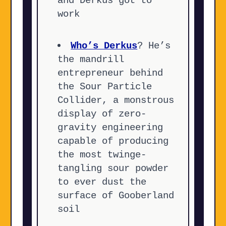
and Derkus got to
work
Who’s Derkus
? He’s
the mandrill
entrepreneur behind
the Sour Particle
Collider, a monstrous
display of zero-
gravity engineering
capable of producing
the most twinge-
tangling sour powder
to ever dust the
surface of Gooberland
soil