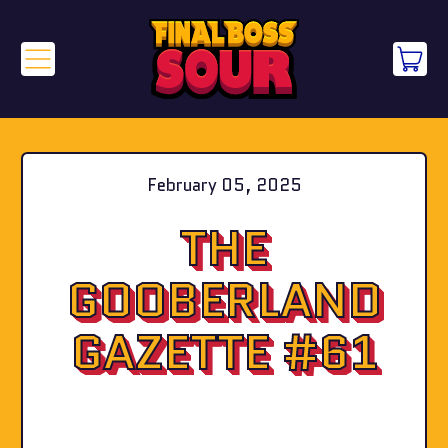
Menu
it
Cart
February 05, 2025
THE
GOOBERLAND
GAZETTE #61