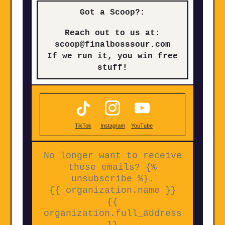
Got a Scoop?:
Reach out to us at:
scoop@finalbosssour.com
If we run it, you win free
stuff!
TikTok
Instagram
YouTube
No longer want to receive
these emails? {%
unsubscribe %}.
{{ organization.name }}
{{
organization.full_address
}}