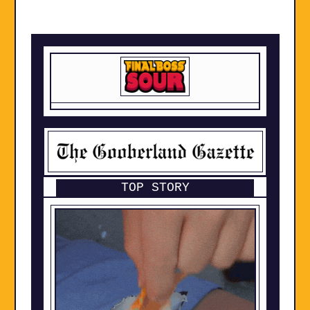
TOP STORY