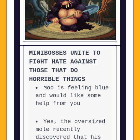
MINIBOSSES UNITE TO
FIGHT HATE AGAINST
THOSE THAT DO
HORRIBLE THINGS
Moo is feeling blue
and would like some
help from you
Yes, the oversized
mole recently
discovered that his