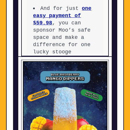
And for just
one
easy payment of
$59.98
, you can
sponsor Moo’s safe
space and make a
difference for one
lucky stooge