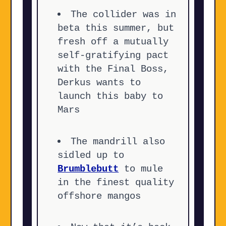
The collider was in
beta this summer, but
fresh off a mutually
self-gratifying pact
with the Final Boss,
Derkus wants to
launch this baby to
Mars
The mandrill also
sidled up to
Brumblebutt
to mule
in the finest quality
offshore mangos