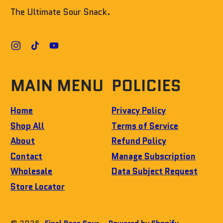
The Ultimate Sour Snack.
Instagram
TikTok
YouTube
MAIN MENU
POLICIES
Home
Privacy Policy
Shop All
Terms of Service
About
Refund Policy
Contact
Manage Subscription
Wholesale
Data Subject Request
Store Locator