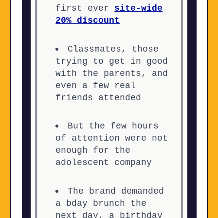
first ever
site-wide
20% discount
Classmates, those
trying to get in good
with the parents, and
even a few real
friends attended
But the few hours
of attention were not
enough for the
adolescent company
The brand demanded
a bday brunch the
next day, a birthday