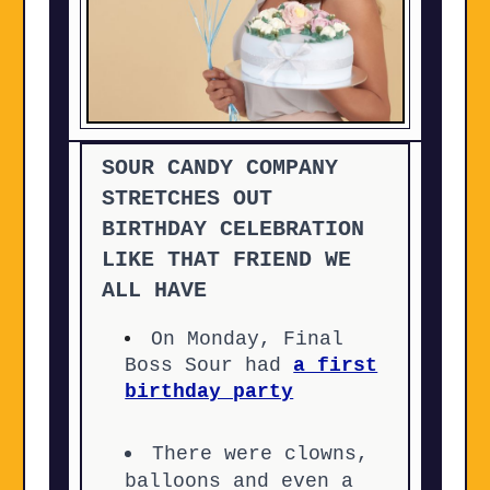
SOUR CANDY COMPANY
STRETCHES OUT
BIRTHDAY CELEBRATION
LIKE THAT FRIEND WE
ALL HAVE
On Monday, Final
Boss Sour had
a first
birthday party
There were clowns,
balloons and even a