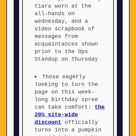
tiara worn at the
all-hands on
wednesday, and a
video scrapbook of
messages from
acquaintances shown
prior to the Ops
Standup on Thursday
Those eagerly
looking to turn the
page on this week-
long birthday spree
can take comfort:
the
20% site-wide
discount
officially
turns into a pumpkin