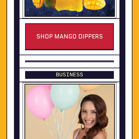
SHOP MANGO DIPPERS
BUSINESS