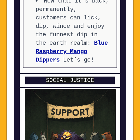
Now that it’s back,
permanently,
customers can lick,
dip, wince and enjoy
the funnest dip in
the earth realm:
Blue
Raspberry Mango
Dippers
Let’s go!
SOCIAL JUSTICE