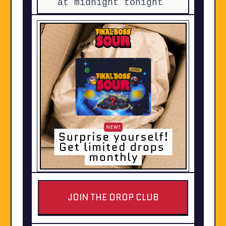
at midnight tonight
JOIN THE DROP CLUB