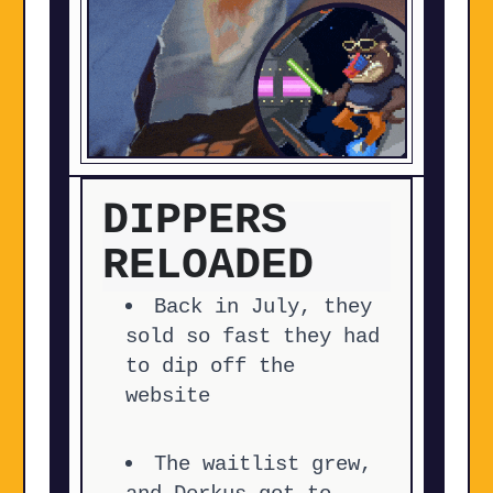
DIPPERS
RELOADED
Back in July, they
sold so fast they had
to dip off the
website
The waitlist grew,