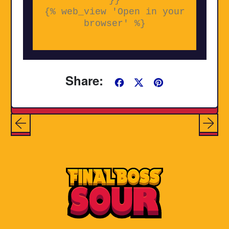
{% web_view 'Open in your
browser' %}
Share:
Share
Tweet
Pin
on
on
on
Facebook
X
Pinterest
(formerly
Twitter)