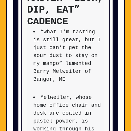
DIP, EAT”
CADENCE
“What I’m tasting
is still great, but I
just can’t get the
sour dust to stay on
my mango” lamented
Barry Melweiler of
Bangor, ME
Melweiler, whose
home office chair and
desk are coated in
pastel powder, is
working through his