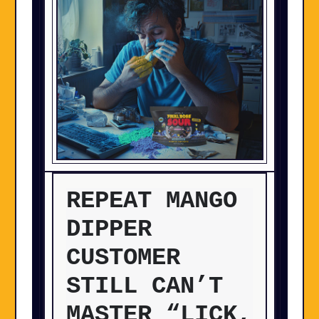
REPEAT MANGO
DIPPER
CUSTOMER
STILL CAN’T
MASTER “LICK,