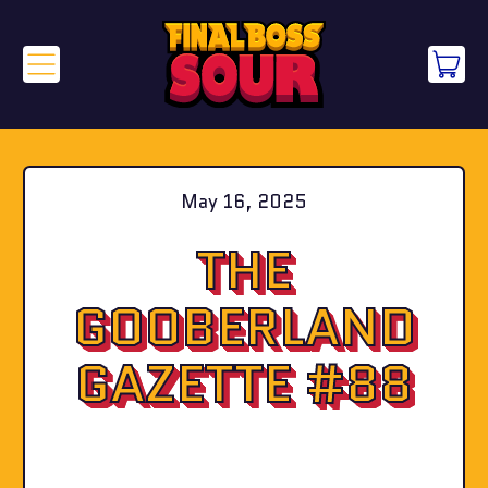
Menu
it
Cart
May 16, 2025
THE
GOOBERLAND
GAZETTE #88