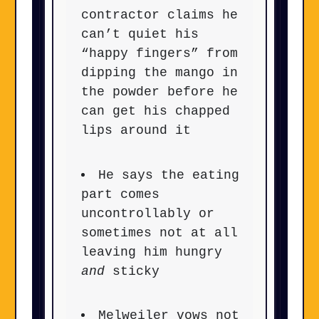
contractor claims he
can’t quiet his
“happy fingers” from
dipping the mango in
the powder before he
can get his chapped
lips around it
He says the eating
part comes
uncontrollably or
sometimes not at all
leaving him hungry
and
sticky
Melweiler vows not