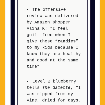
The offensive
review was delivered
by Amazon shopper
Alina K: “I feel
guilt free when I
give these “
candies
”
to my kids because I
know they are healthy
and good at the same
time”
Level 2 blueberry
tells
The Gazette
, “I
was ripped from my
vine, dried for days,