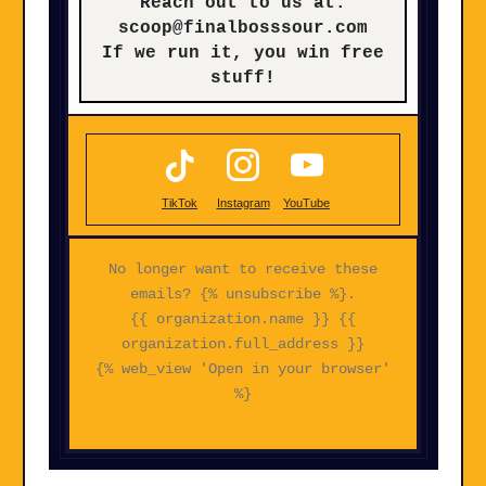
Reach out to us at:
scoop@finalbosssour.com
If we run it, you win free
stuff!
TikTok
Instagram
YouTube
No longer want to receive these
emails? {% unsubscribe %}.
{{ organization.name }} {{
organization.full_address }}
{% web_view 'Open in your browser'
%}