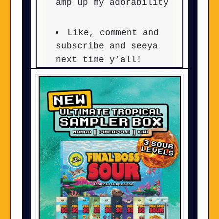
amp up my adorability
Like, comment and
subscribe and seeya
next time y’all!