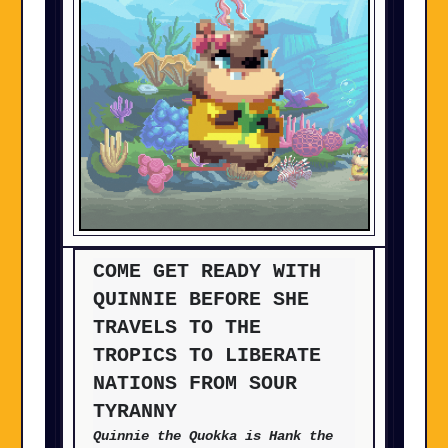
COME GET READY WITH
QUINNIE BEFORE SHE
TRAVELS TO THE
TROPICS TO LIBERATE
NATIONS FROM SOUR
TYRANNY
Quinnie the Quokka is Hank the