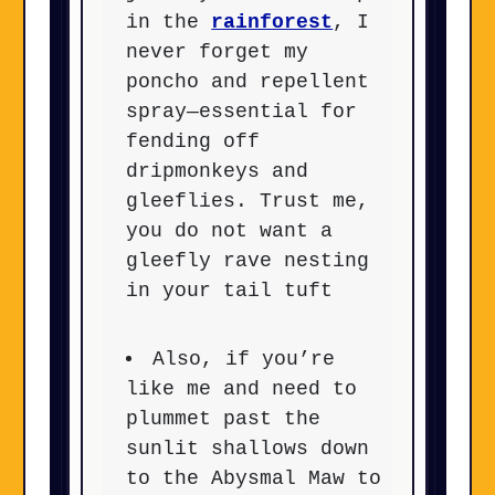
in the
rainforest
, I
never forget my
poncho and repellent
spray—essential for
fending off
dripmonkeys and
gleeflies. Trust me,
you do not want a
gleefly rave nesting
in your tail tuft
Also, if you’re
like me and need to
plummet past the
sunlit shallows down
to the Abysmal Maw to