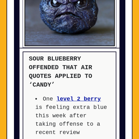
SOUR BLUEBERRY
OFFENDED THAT AIR
QUOTES APPLIED TO
‘CANDY’
One
level 2 berry
is feeling extra blue
this week after
taking offense to a
recent review