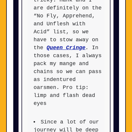
tricky. Hank and I
are definitely on the
“No Fly, Apprehend,
and Unflesh with
Acid” list, so we
have to stow away on
the
Queen Cringe
.
In
those cases, I always
pack my mange and
chains so we can pass
as indentured
oarsmen. Pro tip:
limp and flash dead
eyes
Since a lot of our
journey will be deep