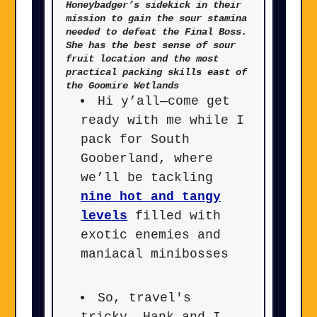
Honeybadger’s sidekick in their
mission to gain the sour stamina
needed to defeat the Final Boss.
She has the best sense of sour
fruit location and the most
practical packing skills east of
the Goomire Wetlands
Hi y’all—come get
ready with me while I
pack for South
Gooberland, where
we’ll be tackling
nine hot and tangy
levels
filled with
exotic enemies and
maniacal minibosses
So, travel's