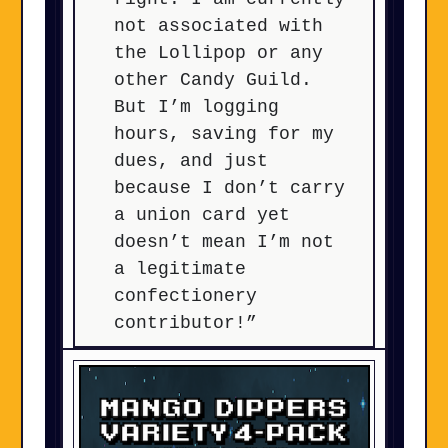
not associated with
the Lollipop or any
other Candy Guild.
But I’m logging
hours, saving for my
dues, and just
because I don’t carry
a union card yet
doesn’t mean I’m not
a legitimate
confectionery
contributor!”