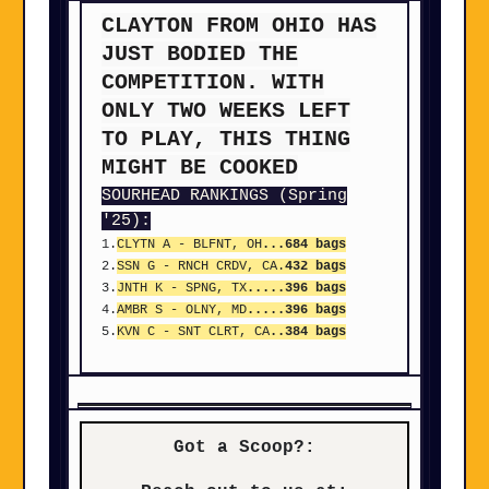
CLAYTON FROM OHIO HAS
JUST BODIED THE
COMPETITION. WITH
ONLY TWO WEEKS LEFT
TO PLAY, THIS THING
MIGHT BE COOKED
SOURHEAD RANKINGS (Spring
'25):
1.
CLYTN A - BLFNT, OH
...684 bags
2.
SSN G - RNCH CRDV, CA.
432 bags
3.
JNTH K - SPNG, TX
.....396 bags
4.
AMBR S - OLNY, MD
.....396 bags
5.
KVN C - SNT CLRT, CA
..384 bags
Got a Scoop?: