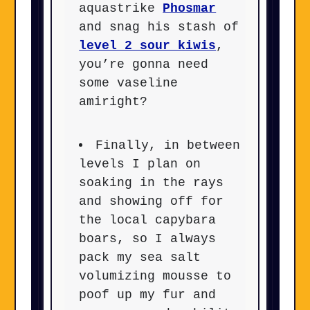
aquastrike
Phosmar
and snag his stash of
level 2 sour kiwis
,
you’re gonna need
some vaseline
amiright?
Finally, in between
levels I plan on
soaking in the rays
and showing off for
the local capybara
boars, so I always
pack my sea salt
volumizing mousse to
poof up my fur and