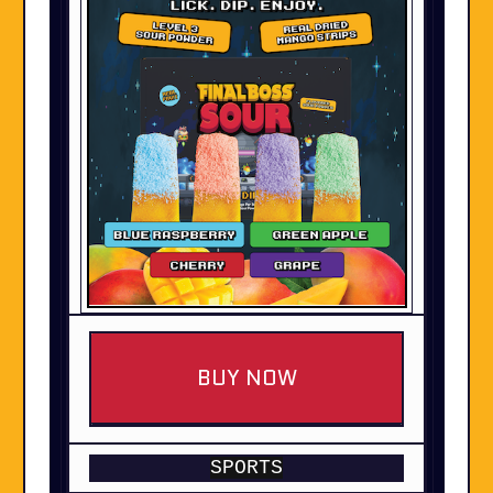
BUY NOW
SPORTS