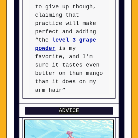
to give up though,
claiming that
practice will make
perfect and adding
“the
level 3 grape
powder
is my
favorite, and I’m
sure it tastes even
better on than mango
than it does on my
arm hair”
ADVICE