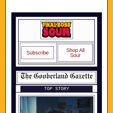
Shop All
Subscribe
Sour
TOP STORY