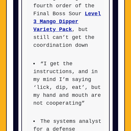
fourth order of the
Final Boss Sour
Level
3 Mango Dipper
Variety Pack
, but
still can’t get the
coordination down
“I get the
instructions, and in
my mind I’m saying
‘lick, dip, eat’, but
my hand and mouth are
not cooperating”
The systems analyst
for a defense