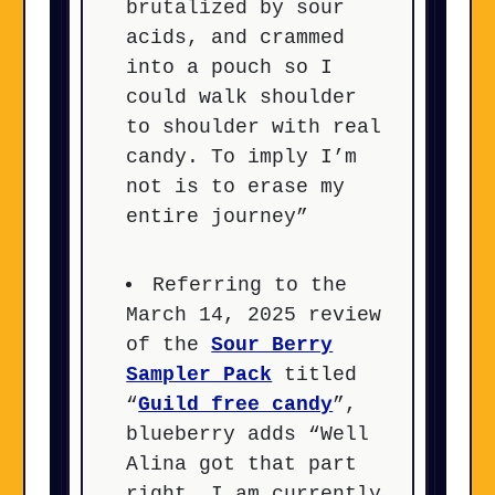
brutalized by sour
acids, and crammed
into a pouch so I
could walk shoulder
to shoulder with real
candy. To imply I’m
not is to erase my
entire journey”
Referring to the
March 14, 2025 review
of the
Sour Berry
Sampler Pack
titled
“
Guild free candy
”,
blueberry adds “Well
Alina got that part
right. I am currently