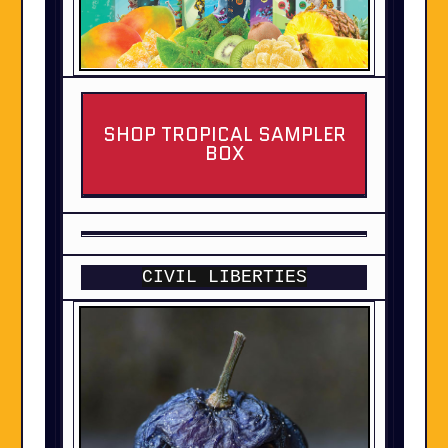
SHOP TROPICAL SAMPLER
BOX
CIVIL LIBERTIES